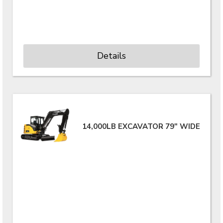
Details
14,000LB EXCAVATOR 79" WIDE