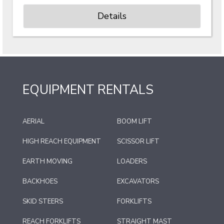
Details
EQUIPMENT RENTALS
AERIAL
BOOM LIFT
HIGH REACH EQUIPMENT
SCISSOR LIFT
EARTH MOVING
LOADERS
BACKHOES
EXCAVATORS
SKID STEERS
FORKLIFTS
REACH FORKLIFTS
STRAIGHT MAST