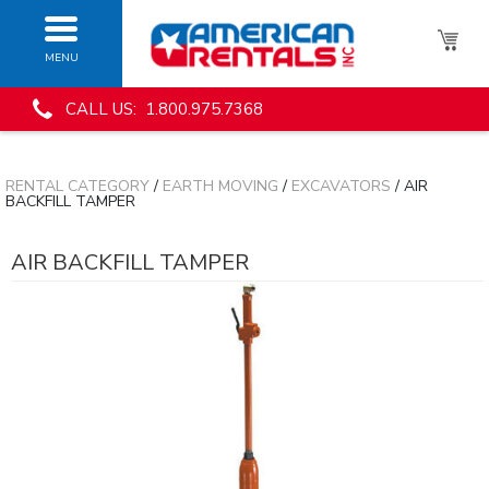
MENU
CALL US: 1.800.975.7368
RENTAL CATEGORY
/
EARTH MOVING
/
EXCAVATORS
/ AIR
BACKFILL TAMPER
AIR BACKFILL TAMPER