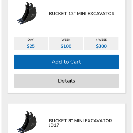
BUCKET 12" MINI EXCAVATOR
DAY
WEEK
4 WEEK
$25
$100
$300
Details
BUCKET 8" MINI EXCAVATOR
JD17