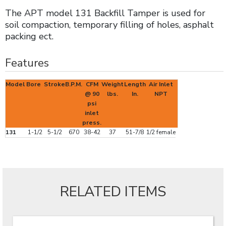
The APT model 131 Backfill Tamper is used for
soil compaction, temporary filling of holes, asphalt
packing ect.
Features
Model
Bore
Stroke
B.P.M.
CFM
Weight
Length
Air Inlet
@ 90
lbs.
In.
NPT
psi
inlet
press.
131
1-1/2
5-1/2
670
38-42
37
51-7/8
1/2 female
RELATED ITEMS