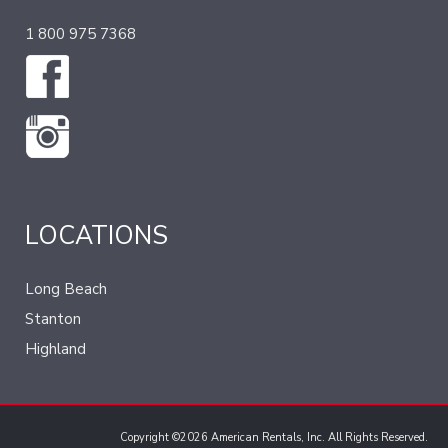
1 800 975 7368
LOCATIONS
Long Beach
Stanton
Highland
Copyright ©2026 American Rentals, Inc. All Rights Reserved.