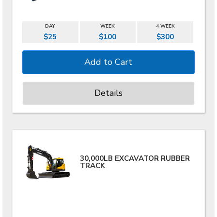
DAY
WEEK
4 WEEK
$25
$100
$300
Details
30,000LB EXCAVATOR RUBBER
TRACK