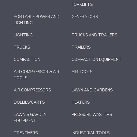
FORKLIFTS
PORTABLE POWER AND
GENERATORS
LIGHTING
LIGHTING
TRUCKS AND TRAILERS
TRUCKS
TRAILERS
COMPACTION
COMPACTION EQUIPMENT
AIR COMPRESSOR & AIR
AIR TOOLS
TOOLS
AIR COMPRESSORS
LAWN AND GARDENS
DOLLIES/CARTS
HEATERS
LAWN & GARDEN
PRESSURE WASHERS
EQUIPMENT
TRENCHERS
INDUSTRIAL TOOLS