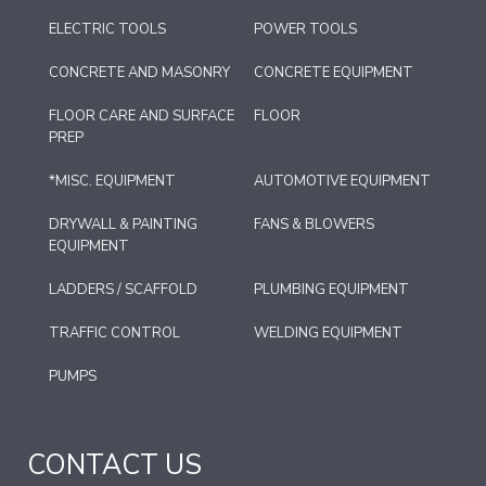
ELECTRIC TOOLS
POWER TOOLS
CONCRETE AND MASONRY
CONCRETE EQUIPMENT
FLOOR CARE AND SURFACE
FLOOR
PREP
*MISC. EQUIPMENT
AUTOMOTIVE EQUIPMENT
DRYWALL & PAINTING
FANS & BLOWERS
EQUIPMENT
LADDERS / SCAFFOLD
PLUMBING EQUIPMENT
TRAFFIC CONTROL
WELDING EQUIPMENT
PUMPS
CONTACT US