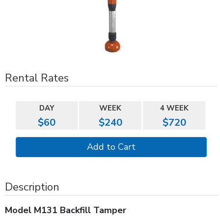
Rental Rates
DAY
WEEK
4 WEEK
$60
$240
$720
Description
Model M131 Backfill Tamper