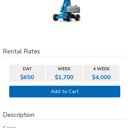
Rental Rates
DAY
WEEK
4 WEEK
$650
$1,700
$4,000
Description