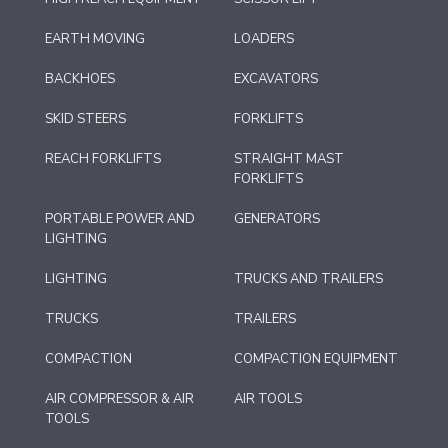
EARTH MOVING
LOADERS
BACKHOES
EXCAVATORS
SKID STEERS
FORKLIFTS
REACH FORKLIFTS
STRAIGHT MAST
FORKLIFTS
PORTABLE POWER AND
GENERATORS
LIGHTING
LIGHTING
TRUCKS AND TRAILERS
TRUCKS
TRAILERS
COMPACTION
COMPACTION EQUIPMENT
AIR COMPRESSOR & AIR
AIR TOOLS
TOOLS