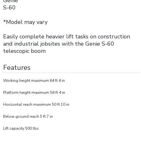
Genie
S-60
*Model may vary
Easily complete heavier lift tasks on construction
and industrial jobsites with the Genie S-60
telescopic boom
Features
Working height maximum 64 ft 4 in
Platform height maximum 58 ft 4 in
Horizontal reach maximum 50 ft 10 in
Below ground reach 5 ft 7 in
Lift capacity 500 lbs