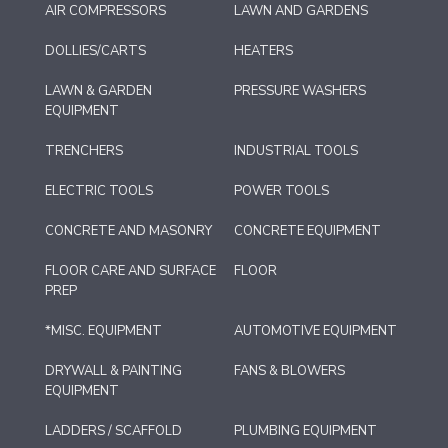
AIR COMPRESSORS
LAWN AND GARDENS
DOLLIES/CARTS
HEATERS
LAWN & GARDEN
PRESSURE WASHERS
EQUIPMENT
TRENCHERS
INDUSTRIAL TOOLS
ELECTRIC TOOLS
POWER TOOLS
CONCRETE AND MASONRY
CONCRETE EQUIPMENT
FLOOR CARE AND SURFACE
FLOOR
PREP
*MISC. EQUIPMENT
AUTOMOTIVE EQUIPMENT
DRYWALL & PAINTING
FANS & BLOWERS
EQUIPMENT
LADDERS / SCAFFOLD
PLUMBING EQUIPMENT