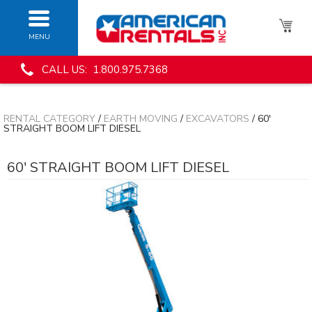
MENU
CALL US: 1.800.975.7368
RENTAL CATEGORY
/
EARTH MOVING
/
EXCAVATORS
/ 60'
STRAIGHT BOOM LIFT DIESEL
60' STRAIGHT BOOM LIFT DIESEL