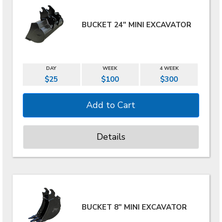
BUCKET 24" MINI EXCAVATOR
DAY
WEEK
4 WEEK
$25
$100
$300
Details
BUCKET 8" MINI EXCAVATOR