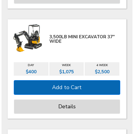
3,500LB MINI EXCAVATOR 37"
WIDE
DAY
WEEK
4 WEEK
$400
$1,075
$2,500
Details