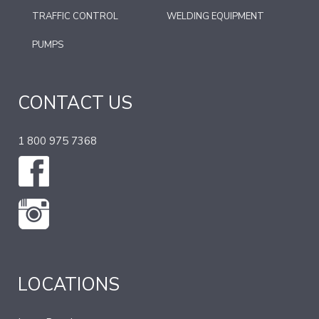
TRAFFIC CONTROL
WELDING EQUIPMENT
PUMPS
CONTACT US
1 800 975 7368
LOCATIONS