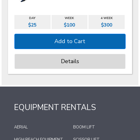
DAY
WEEK
4 WEEK
$25
$100
$300
Details
EQUIPMENT RENTALS
AERIAL
BOOM LIFT
HIGH REACH EQUIPMENT
SCISSOR LIFT