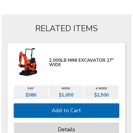
RELATED ITEMS
2,000LB MINI EXCAVATOR 27"
WIDE
DAY
WEEK
4 WEEK
$380
$1,050
$2,500
Details