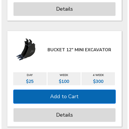
Details
BUCKET 12" MINI EXCAVATOR
DAY
WEEK
4 WEEK
$25
$100
$300
Details