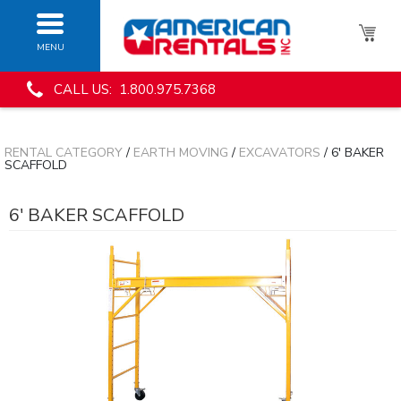
MENU
CALL US: 1.800.975.7368
RENTAL CATEGORY
/
EARTH MOVING
/
EXCAVATORS
/ 6' BAKER
SCAFFOLD
6' BAKER SCAFFOLD