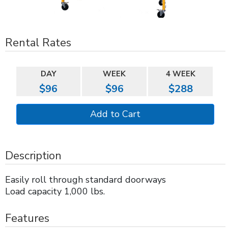
Rental Rates
DAY
WEEK
4 WEEK
$96
$96
$288
Description
Easily roll through standard doorways
Load capacity 1,000 lbs.
Features