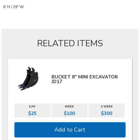
6' H / 29" W
RELATED ITEMS
BUCKET 8" MINI EXCAVATOR
JD17
DAY
WEEK
4 WEEK
$25
$100
$300