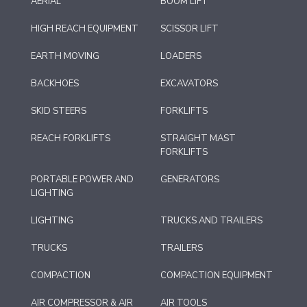
AERIAL
BOOM LIFT
HIGH REACH EQUIPMENT
SCISSOR LIFT
EARTH MOVING
LOADERS
BACKHOES
EXCAVATORS
SKID STEERS
FORKLIFTS
REACH FORKLIFTS
STRAIGHT MAST
FORKLIFTS
PORTABLE POWER AND
GENERATORS
LIGHTING
LIGHTING
TRUCKS AND TRAILERS
TRUCKS
TRAILERS
COMPACTION
COMPACTION EQUIPMENT
AIR COMPRESSOR & AIR
AIR TOOLS