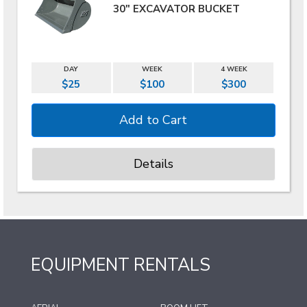
30" EXCAVATOR BUCKET
DAY
WEEK
4 WEEK
$25
$100
$300
Details
EQUIPMENT RENTALS