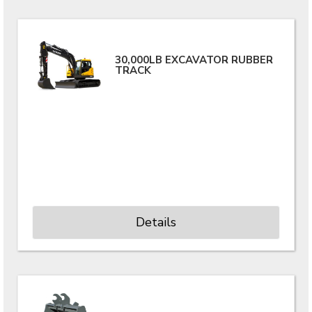
30,000LB EXCAVATOR RUBBER
TRACK
Details