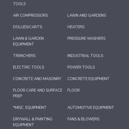
TOOLS
AIR COMPRESSORS
LAWN AND GARDENS
DOLLIES/CARTS
HEATERS
LAWN & GARDEN
PRESSURE WASHERS
EQUIPMENT
TRENCHERS
INDUSTRIAL TOOLS
ELECTRIC TOOLS
POWER TOOLS
CONCRETE AND MASONRY
CONCRETE EQUIPMENT
FLOOR CARE AND SURFACE
FLOOR
PREP
*MISC. EQUIPMENT
AUTOMOTIVE EQUIPMENT
DRYWALL & PAINTING
FANS & BLOWERS
EQUIPMENT