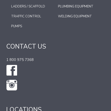
LADDERS / SCAFFOLD
PLUMBING EQUIPMENT
TRAFFIC CONTROL
WELDING EQUIPMENT
PUMPS
CONTACT US
1 800 975 7368
LOCATIONS