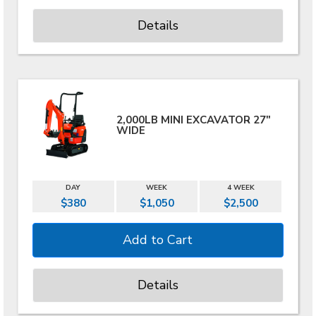
Details
2,000LB MINI EXCAVATOR 27"
WIDE
DAY
WEEK
4 WEEK
$380
$1,050
$2,500
Details