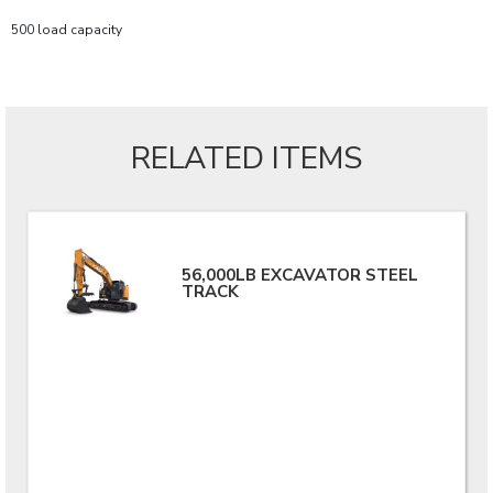
500 load capacity
RELATED ITEMS
56,000LB EXCAVATOR STEEL
TRACK