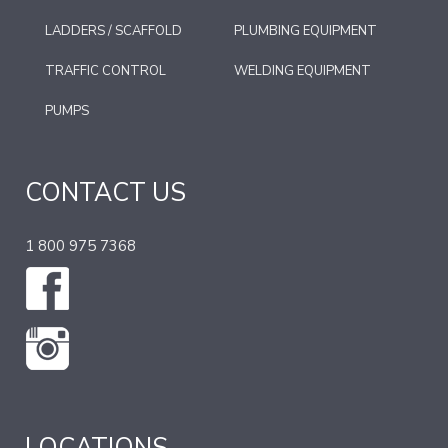
LADDERS / SCAFFOLD
PLUMBING EQUIPMENT
TRAFFIC CONTROL
WELDING EQUIPMENT
PUMPS
CONTACT US
1 800 975 7368
LOCATIONS