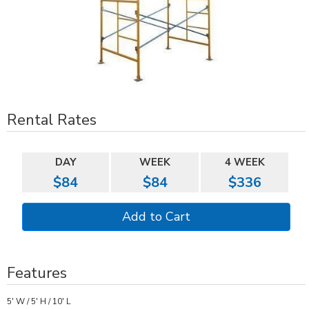
Rental Rates
DAY
WEEK
4 WEEK
$84
$84
$336
Features
5' W / 5' H / 10' L