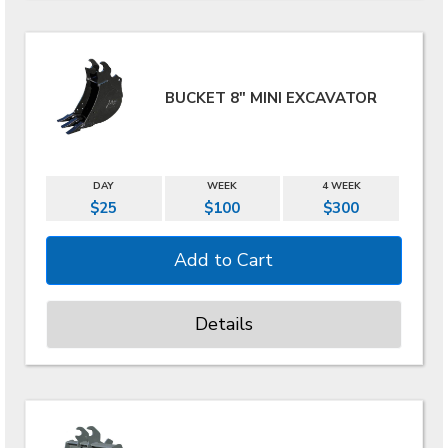
BUCKET 8" MINI EXCAVATOR
DAY
WEEK
4 WEEK
$25
$100
$300
Details