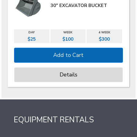
30" EXCAVATOR BUCKET
DAY
WEEK
4 WEEK
$25
$100
$300
Details
EQUIPMENT RENTALS