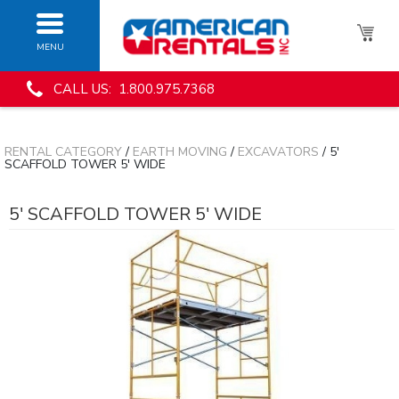
MENU
CALL US: 1.800.975.7368
RENTAL CATEGORY
/
EARTH MOVING
/
EXCAVATORS
/ 5'
SCAFFOLD TOWER 5' WIDE
5' SCAFFOLD TOWER 5' WIDE