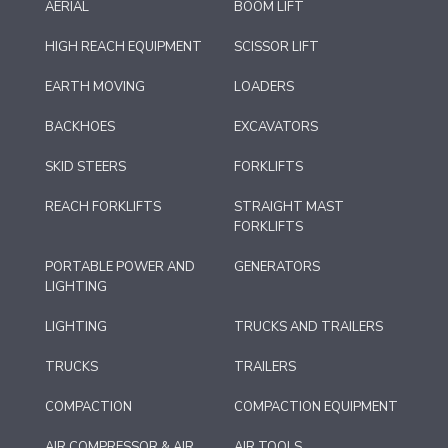
AERIAL
BOOM LIFT
HIGH REACH EQUIPMENT
SCISSOR LIFT
EARTH MOVING
LOADERS
BACKHOES
EXCAVATORS
SKID STEERS
FORKLIFTS
REACH FORKLIFTS
STRAIGHT MAST
FORKLIFTS
PORTABLE POWER AND
GENERATORS
LIGHTING
LIGHTING
TRUCKS AND TRAILERS
TRUCKS
TRAILERS
COMPACTION
COMPACTION EQUIPMENT
AIR COMPRESSOR & AIR
AIR TOOLS