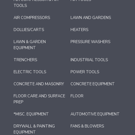
TOOLS
AIR COMPRESSORS
LAWN AND GARDENS
DOLLIES/CARTS
HEATERS
LAWN & GARDEN
PRESSURE WASHERS
EQUIPMENT
TRENCHERS
INDUSTRIAL TOOLS
ELECTRIC TOOLS
POWER TOOLS
CONCRETE AND MASONRY
CONCRETE EQUIPMENT
FLOOR CARE AND SURFACE
FLOOR
PREP
*MISC. EQUIPMENT
AUTOMOTIVE EQUIPMENT
DRYWALL & PAINTING
FANS & BLOWERS
EQUIPMENT