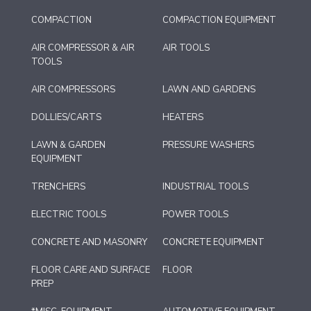
COMPACTION
COMPACTION EQUIPMENT
AIR COMPRESSOR & AIR
AIR TOOLS
TOOLS
AIR COMPRESSORS
LAWN AND GARDENS
DOLLIES/CARTS
HEATERS
LAWN & GARDEN
PRESSURE WASHERS
EQUIPMENT
TRENCHERS
INDUSTRIAL TOOLS
ELECTRIC TOOLS
POWER TOOLS
CONCRETE AND MASONRY
CONCRETE EQUIPMENT
FLOOR CARE AND SURFACE
FLOOR
PREP