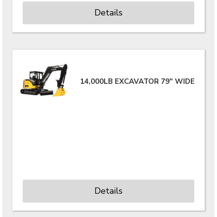
Details
14,000LB EXCAVATOR 79" WIDE
Details