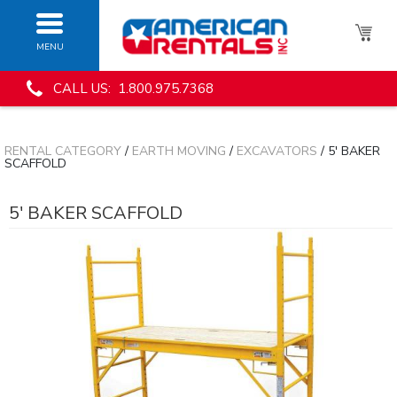
MENU
CALL US: 1.800.975.7368
RENTAL CATEGORY
/
EARTH MOVING
/
EXCAVATORS
/ 5' BAKER
SCAFFOLD
5' BAKER SCAFFOLD