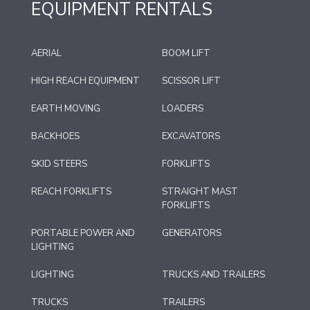
EQUIPMENT RENTALS
AERIAL
BOOM LIFT
HIGH REACH EQUIPMENT
SCISSOR LIFT
EARTH MOVING
LOADERS
BACKHOES
EXCAVATORS
SKID STEERS
FORKLIFTS
REACH FORKLIFTS
STRAIGHT MAST
FORKLIFTS
PORTABLE POWER AND
GENERATORS
LIGHTING
LIGHTING
TRUCKS AND TRAILERS
TRUCKS
TRAILERS