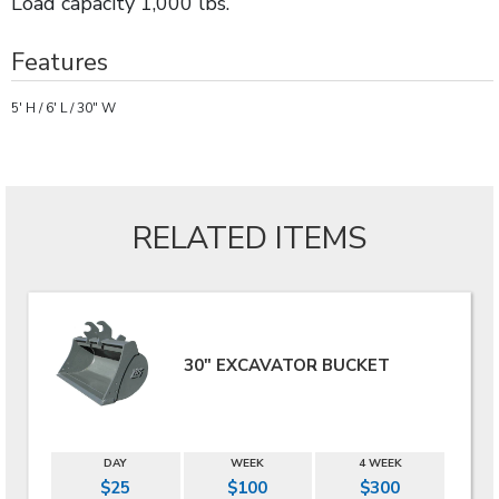
Load capacity 1,000 lbs.
Features
5' H / 6' L / 30" W
RELATED ITEMS
30" EXCAVATOR BUCKET
DAY
WEEK
4 WEEK
$25
$100
$300