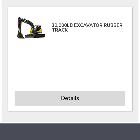
30,000LB EXCAVATOR RUBBER
TRACK
Details