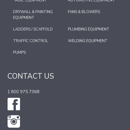
*MISC. EQUIPMENT
AUTOMOTIVE EQUIPMENT
DRYWALL & PAINTING
FANS & BLOWERS
EQUIPMENT
LADDERS / SCAFFOLD
PLUMBING EQUIPMENT
TRAFFIC CONTROL
WELDING EQUIPMENT
PUMPS
CONTACT US
1 800 975 7368