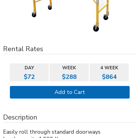
Rental Rates
DAY
WEEK
4 WEEK
$72
$288
$864
Description
Easily roll through standard doorways