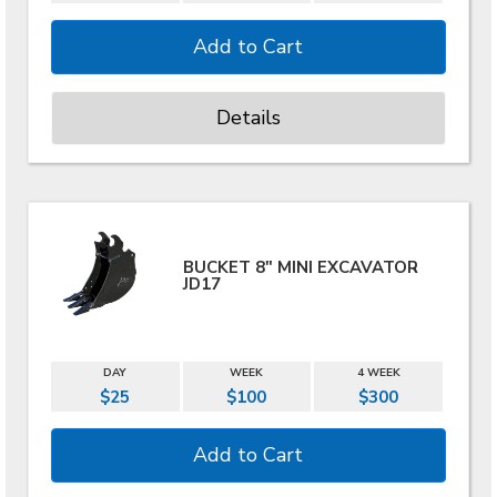
Details
BUCKET 8" MINI EXCAVATOR
JD17
DAY
WEEK
4 WEEK
$25
$100
$300