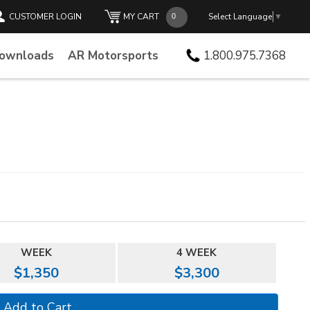
CUSTOMER LOGIN
MY CART
Select Language
▼
Downloads
AR Motorsports
1.800.975.7368
WEEK
4 WEEK
$1,350
$3,300