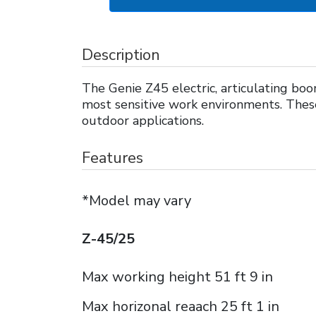
Description
The Genie Z45 electric, articulating boom
most sensitive work environments. These 
outdoor applications.
Features
*Model may vary
Z-45/25
Max working height 51 ft 9 in
Max horizonal reaach 25 ft 1 in