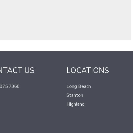
NTACT US
LOCATIONS
 975 7368
Long Beach
Stanton
Highland