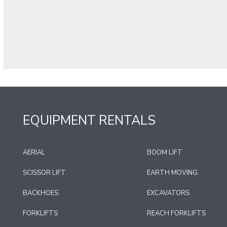
EQUIPMENT RENTALS
AERIAL
BOOM LIFT
SCISSOR LIFT
EARTH MOVING
BACKHOES
EXCAVATORS
FORKLIFTS
REACH FORKLIFTS