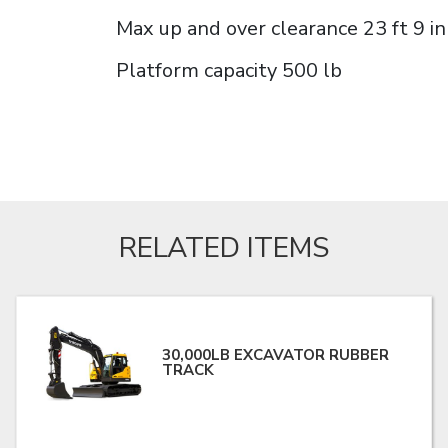
Max up and over clearance 23 ft 9 in
Platform capacity 500 lb
RELATED ITEMS
30,000LB EXCAVATOR RUBBER
TRACK