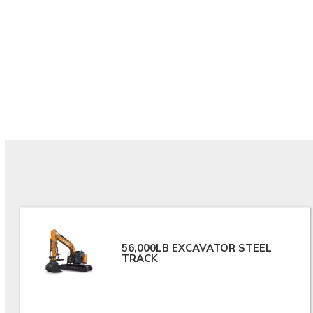
56,000LB EXCAVATOR STEEL
TRACK