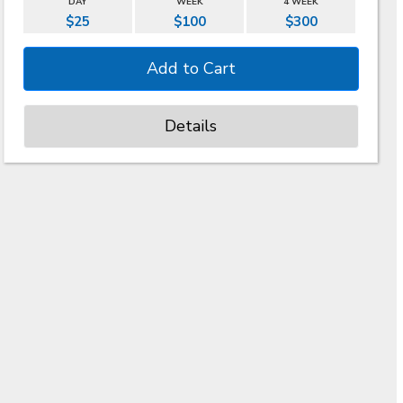
DAY
WEEK
4 WEEK
$25
$100
$300
Details