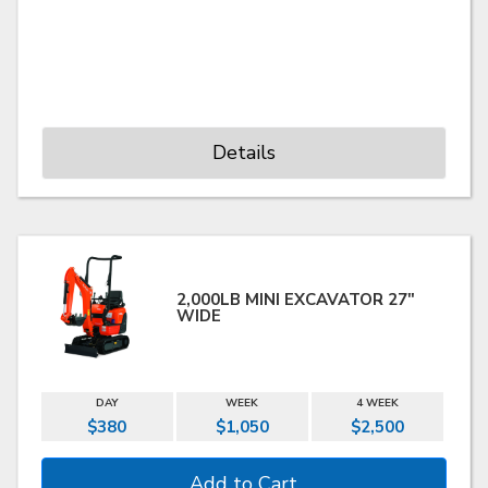
Details
2,000LB MINI EXCAVATOR 27"
WIDE
DAY
WEEK
4 WEEK
$380
$1,050
$2,500