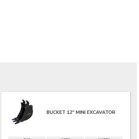
BUCKET 12" MINI EXCAVATOR