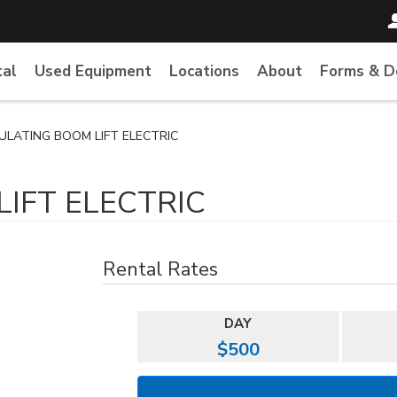
tal
Used Equipment
Locations
About
Forms & 
CULATING BOOM LIFT ELECTRIC
LIFT ELECTRIC
Rental Rates
DAY
$500