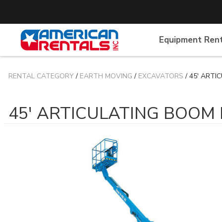
Equipment Ren
RENTAL CATEGORY
/
EARTH MOVING
/
EXCAVATORS
/ 45' ARTI
45' ARTICULATING BOOM 