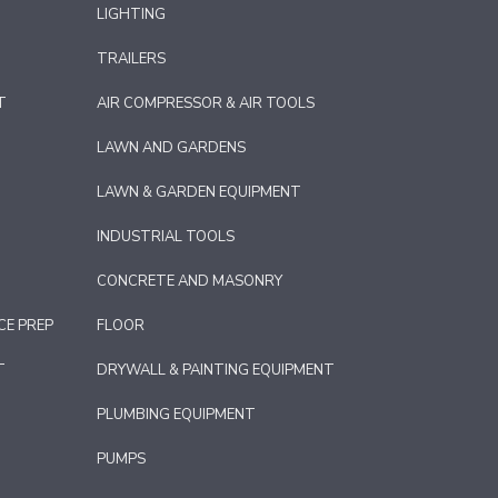
LIGHTING
TRAILERS
T
AIR COMPRESSOR & AIR TOOLS
LAWN AND GARDENS
LAWN & GARDEN EQUIPMENT
INDUSTRIAL TOOLS
CONCRETE AND MASONRY
CE PREP
FLOOR
T
DRYWALL & PAINTING EQUIPMENT
PLUMBING EQUIPMENT
PUMPS