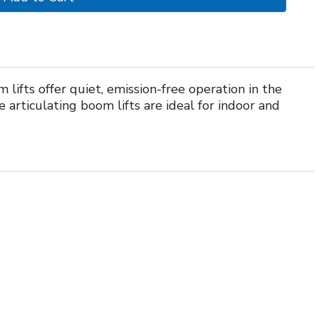
 lifts offer quiet, emission-free operation in the
articulating boom lifts are ideal for indoor and