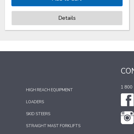
Details
CO
1 800
HIGH REACH EQUIPMENT
LOADERS
SKID STEERS
STRAIGHT MAST FORKLIFTS