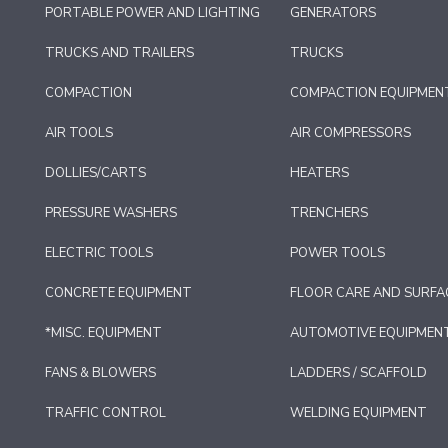
PORTABLE POWER AND LIGHTING
GENERATORS
TRUCKS AND TRAILERS
TRUCKS
COMPACTION
COMPACTION EQUIPMEN
AIR TOOLS
AIR COMPRESSORS
DOLLIES/CARTS
HEATERS
PRESSURE WASHERS
TRENCHERS
ELECTRIC TOOLS
POWER TOOLS
CONCRETE EQUIPMENT
FLOOR CARE AND SURFA
*MISC. EQUIPMENT
AUTOMOTIVE EQUIPMEN
FANS & BLOWERS
LADDERS / SCAFFOLD
TRAFFIC CONTROL
WELDING EQUIPMENT