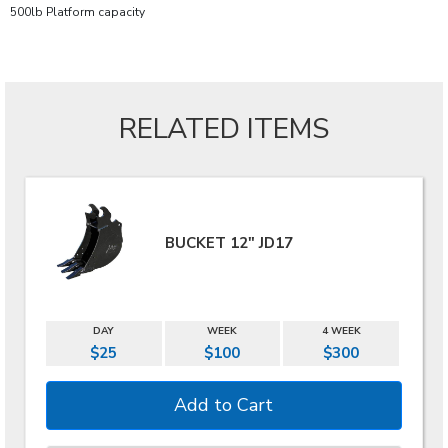
500lb Platform capacity
RELATED ITEMS
BUCKET 12" JD17
DAY
WEEK
4 WEEK
$25
$100
$300