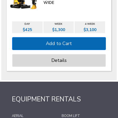
WIDE
DAY
WEEK
4 WEEK
$425
$1,300
$3,100
Details
EQUIPMENT RENTALS
AERIAL
BOOM LIFT