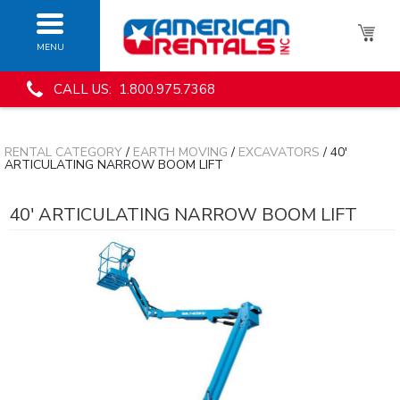
MENU
CALL US: 1.800.975.7368
RENTAL CATEGORY
/
EARTH MOVING
/
EXCAVATORS
/ 40'
ARTICULATING NARROW BOOM LIFT
40' ARTICULATING NARROW BOOM LIFT