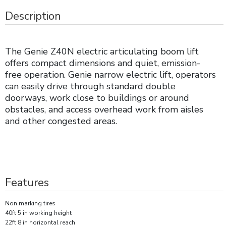
Description
The Genie Z40N electric articulating boom lift
offers compact dimensions and quiet, emission-
free operation. Genie narrow electric lift, operators
can easily drive through standard double
doorways, work close to buildings or around
obstacles, and access overhead work from aisles
and other congested areas.
Features
Non marking tires
40ft 5 in working height
22ft 8 in horizontal reach