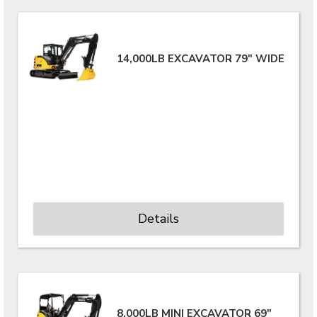
14,000LB EXCAVATOR 79" WIDE
Details
8,000LB MINI EXCAVATOR 69"