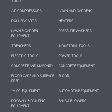
TOOLS
AIR COMPRESSORS
LAWN AND GARDENS
DOLLIES/CARTS
HEATERS
LAWN & GARDEN
PRESSURE WASHERS
EQUIPMENT
TRENCHERS
INDUSTRIAL TOOLS
ELECTRIC TOOLS
POWER TOOLS
CONCRETE AND MASONRY
CONCRETE EQUIPMENT
FLOOR CARE AND SURFACE
FLOOR
PREP
*MISC. EQUIPMENT
AUTOMOTIVE EQUIPMENT
DRYWALL & PAINTING
FANS & BLOWERS
EQUIPMENT