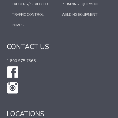
LADDERS / SCAFFOLD
PLUMBING EQUIPMENT
TRAFFIC CONTROL
WELDING EQUIPMENT
PUMPS
CONTACT US
1 800 975 7368
LOCATIONS