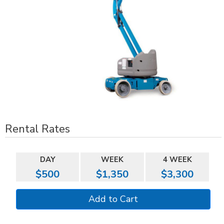
Rental Rates
DAY
WEEK
4 WEEK
$500
$1,350
$3,300