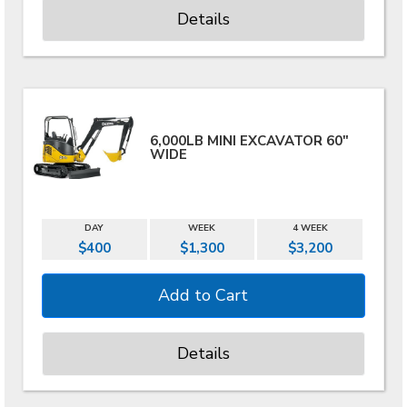
Details
6,000LB MINI EXCAVATOR 60"
WIDE
DAY
WEEK
4 WEEK
$400
$1,300
$3,200
Details