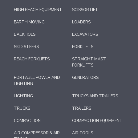
HIGH REACH EQUIPMENT
SCISSOR LIFT
EARTH MOVING
LOADERS
BACKHOES
EXCAVATORS
SKID STEERS
FORKLIFTS
REACH FORKLIFTS
STRAIGHT MAST
FORKLIFTS
PORTABLE POWER AND
GENERATORS
LIGHTING
LIGHTING
TRUCKS AND TRAILERS
TRUCKS
TRAILERS
COMPACTION
COMPACTION EQUIPMENT
AIR COMPRESSOR & AIR
AIR TOOLS