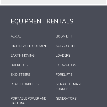
EQUIPMENT RENTALS
AERIAL
BOOM LIFT
HIGH REACH EQUIPMENT
SCISSOR LIFT
EARTH MOVING
LOADERS
BACKHOES
EXCAVATORS
SKID STEERS
FORKLIFTS
REACH FORKLIFTS
STRAIGHT MAST
FORKLIFTS
PORTABLE POWER AND
GENERATORS
LIGHTING