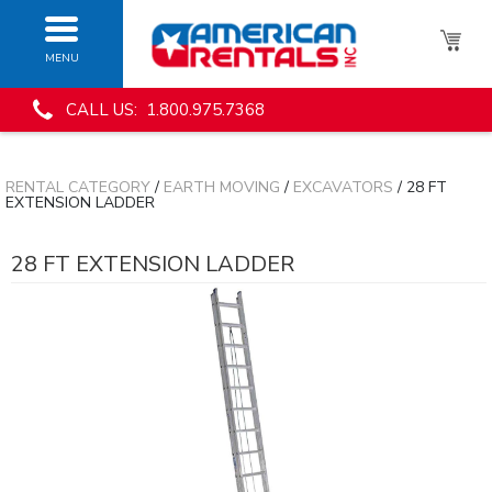
MENU
CALL US: 1.800.975.7368
RENTAL CATEGORY
/
EARTH MOVING
/
EXCAVATORS
/ 28 FT
EXTENSION LADDER
28 FT EXTENSION LADDER