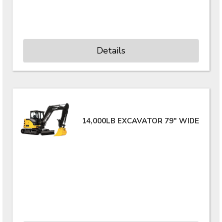
Details
14,000LB EXCAVATOR 79" WIDE