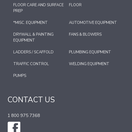
FLOOR CARE AND SURFACE
FLOOR
PREP
*MISC. EQUIPMENT
AUTOMOTIVE EQUIPMENT
DRYWALL & PAINTING
FANS & BLOWERS
EQUIPMENT
LADDERS / SCAFFOLD
PLUMBING EQUIPMENT
TRAFFIC CONTROL
WELDING EQUIPMENT
PUMPS
CONTACT US
1 800 975 7368