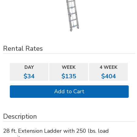
Rental Rates
DAY
WEEK
4 WEEK
$34
$135
$404
Description
28 ft. Extension Ladder with 250 lbs. load