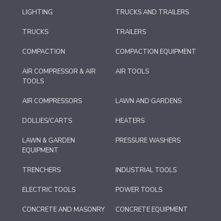
LIGHTING
TRUCKS AND TRAILERS
TRUCKS
TRAILERS
COMPACTION
COMPACTION EQUIPMENT
AIR COMPRESSOR & AIR
AIR TOOLS
TOOLS
AIR COMPRESSORS
LAWN AND GARDENS
DOLLIES/CARTS
HEATERS
LAWN & GARDEN
PRESSURE WASHERS
EQUIPMENT
TRENCHERS
INDUSTRIAL TOOLS
ELECTRIC TOOLS
POWER TOOLS
CONCRETE AND MASONRY
CONCRETE EQUIPMENT