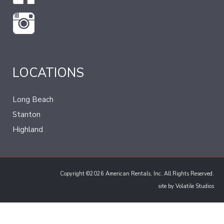
LOCATIONS
Long Beach
Stanton
Highland
Copyright ©2026 American Rentals, Inc. All Rights Reserved.
site by
Volatile Studios