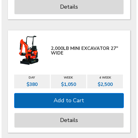
Details
2,000LB MINI EXCAVATOR 27"
WIDE
DAY
WEEK
4 WEEK
$380
$1,050
$2,500
Details