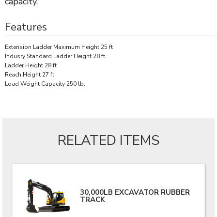
capacity.
Features
Extension Ladder Maximum Height 25 ft
Indusry Standard Ladder Height 28 ft
Ladder Height 28 ft
Reach Height 27 ft
Load Weight Capacity 250 lb.
RELATED ITEMS
30,000LB EXCAVATOR RUBBER
TRACK