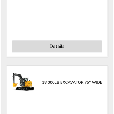
Details
18,000LB EXCAVATOR 75" WIDE