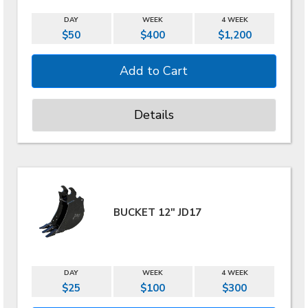
DAY
WEEK
4 WEEK
$50
$400
$1,200
Details
BUCKET 12" JD17
DAY
WEEK
4 WEEK
$25
$100
$300