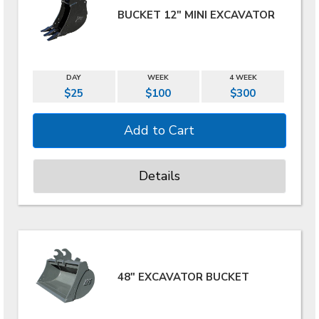
BUCKET 12" MINI EXCAVATOR
DAY
WEEK
4 WEEK
$25
$100
$300
Details
48" EXCAVATOR BUCKET