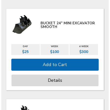
BUCKET 24" MINI EXCAVATOR
SMOOTH
DAY
WEEK
4 WEEK
$25
$100
$300
Details