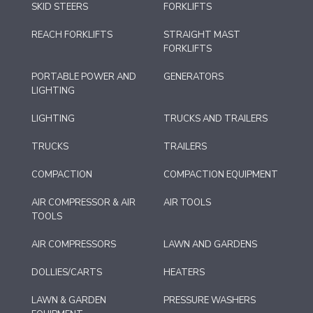
SKID STEERS
FORKLIFTS
REACH FORKLIFTS
STRAIGHT MAST
FORKLIFTS
PORTABLE POWER AND
GENERATORS
LIGHTING
LIGHTING
TRUCKS AND TRAILERS
TRUCKS
TRAILERS
COMPACTION
COMPACTION EQUIPMENT
AIR COMPRESSOR & AIR
AIR TOOLS
TOOLS
AIR COMPRESSORS
LAWN AND GARDENS
DOLLIES/CARTS
HEATERS
LAWN & GARDEN
PRESSURE WASHERS