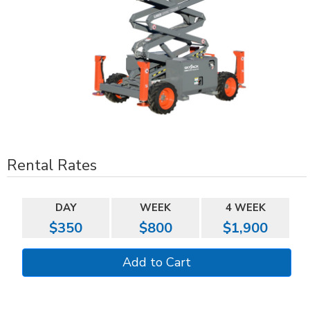
Rental Rates
DAY
WEEK
4 WEEK
$350
$800
$1,900