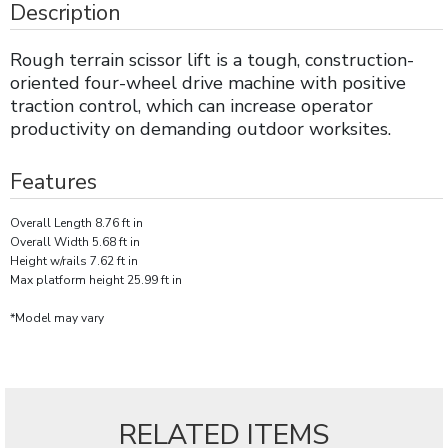
Description
Rough terrain scissor lift is a tough, construction-
oriented four-wheel drive machine with positive
traction control, which can increase operator
productivity on demanding outdoor worksites.
Features
Overall Length 8.76 ft in
Overall Width 5.68 ft in
Height w/rails 7.62 ft in
Max platform height 25.99 ft in
*Model may vary
RELATED ITEMS