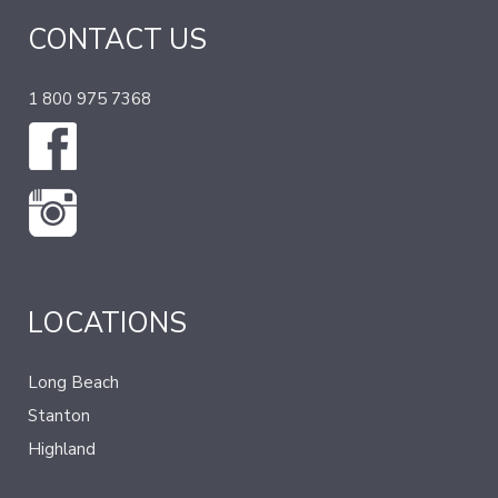
CONTACT US
1 800 975 7368
LOCATIONS
Long Beach
Stanton
Highland