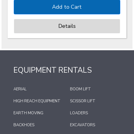
Details
EQUIPMENT RENTALS
AERIAL
BOOM LIFT
HIGH REACH EQUIPMENT
SCISSOR LIFT
EARTH MOVING
LOADERS
BACKHOES
EXCAVATORS