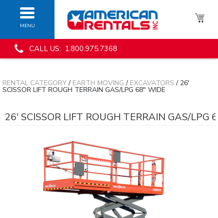
MENU
CALL US: 1.800.975.7368
RENTAL CATEGORY
/
EARTH MOVING
/
EXCAVATORS
/ 26'
SCISSOR LIFT ROUGH TERRAIN GAS/LPG 68" WIDE
26' SCISSOR LIFT ROUGH TERRAIN GAS/LPG 