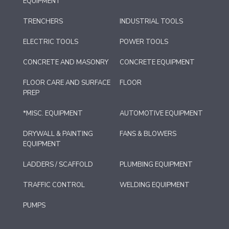
EQUIPMENT
TRENCHERS
INDUSTRIAL TOOLS
ELECTRIC TOOLS
POWER TOOLS
CONCRETE AND MASONRY
CONCRETE EQUIPMENT
FLOOR CARE AND SURFACE
FLOOR
PREP
*MISC. EQUIPMENT
AUTOMOTIVE EQUIPMENT
DRYWALL & PAINTING
FANS & BLOWERS
EQUIPMENT
LADDERS / SCAFFOLD
PLUMBING EQUIPMENT
TRAFFIC CONTROL
WELDING EQUIPMENT
PUMPS