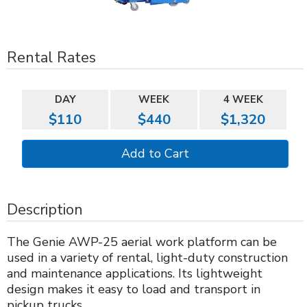
Rental Rates
DAY
WEEK
4 WEEK
$110
$440
$1,320
Description
The Genie AWP-25 aerial work platform can be
used in a variety of rental, light-duty construction
and maintenance applications. Its lightweight
design makes it easy to load and transport in
pickup trucks.