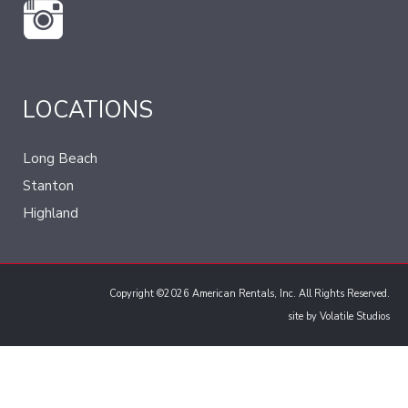
LOCATIONS
Long Beach
Stanton
Highland
Copyright ©2026 American Rentals, Inc. All Rights Reserved.
site by
Volatile Studios