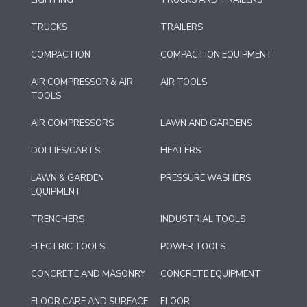
LIGHTING
TRUCKS AND TRAILERS
TRUCKS
TRAILERS
COMPACTION
COMPACTION EQUIPMENT
AIR COMPRESSOR & AIR
AIR TOOLS
TOOLS
AIR COMPRESSORS
LAWN AND GARDENS
DOLLIES/CARTS
HEATERS
LAWN & GARDEN
PRESSURE WASHERS
EQUIPMENT
TRENCHERS
INDUSTRIAL TOOLS
ELECTRIC TOOLS
POWER TOOLS
CONCRETE AND MASONRY
CONCRETE EQUIPMENT
FLOOR CARE AND SURFACE
FLOOR