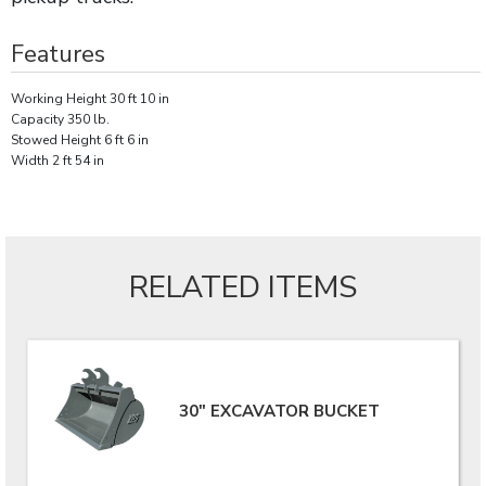
Features
Working Height 30 ft 10 in
Capacity 350 lb.
Stowed Height 6 ft 6 in
Width 2 ft 54 in
RELATED ITEMS
30" EXCAVATOR BUCKET