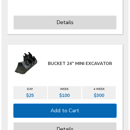
Details
BUCKET 24" MINI EXCAVATOR
DAY
WEEK
4 WEEK
$25
$100
$300
Details