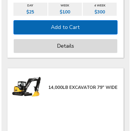
DAY
WEEK
4 WEEK
$25
$100
$300
Details
14,000LB EXCAVATOR 79" WIDE