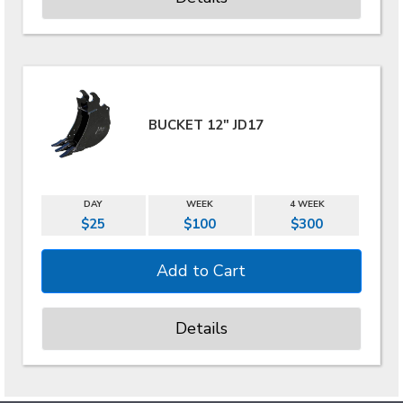
BUCKET 12" JD17
DAY
WEEK
4 WEEK
$25
$100
$300
Details