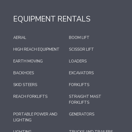
EQUIPMENT RENTALS
AERIAL
BOOM LIFT
HIGH REACH EQUIPMENT
SCISSOR LIFT
EARTH MOVING
LOADERS
BACKHOES
EXCAVATORS
SKID STEERS
FORKLIFTS
REACH FORKLIFTS
STRAIGHT MAST
FORKLIFTS
PORTABLE POWER AND
GENERATORS
LIGHTING