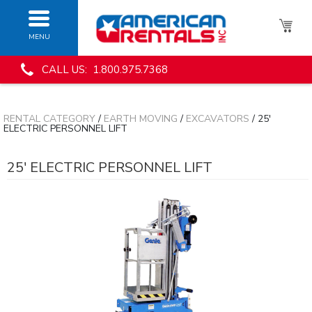
MENU
CALL US: 1.800.975.7368
RENTAL CATEGORY
/
EARTH MOVING
/
EXCAVATORS
/ 25'
ELECTRIC PERSONNEL LIFT
25' ELECTRIC PERSONNEL LIFT