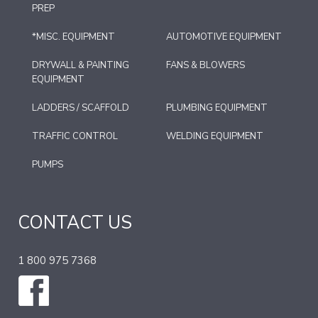
PREP
*MISC. EQUIPMENT
AUTOMOTIVE EQUIPMENT
DRYWALL & PAINTING
FANS & BLOWERS
EQUIPMENT
LADDERS / SCAFFOLD
PLUMBING EQUIPMENT
TRAFFIC CONTROL
WELDING EQUIPMENT
PUMPS
CONTACT US
1 800 975 7368