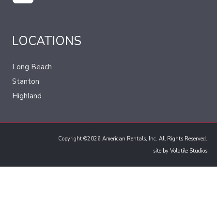
LOCATIONS
Long Beach
Stanton
Highland
Copyright ©2026 American Rentals, Inc. All Rights Reserved.
site by
Volatile Studios