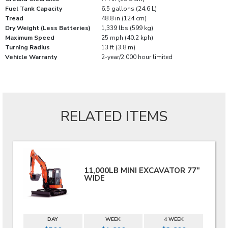
Fuel Tank Capacity
6.5 gallons (24.6 L)
Tread
48.8 in (124 cm)
Dry Weight (Less Batteries)
1,339 lbs (599 kg)
Maximum Speed
25 mph (40.2 kph)
Turning Radius
13 ft (3.8 m)
Vehicle Warranty
2-year/2,000 hour limited
RELATED ITEMS
11,000LB MINI EXCAVATOR 77"
WIDE
DAY
WEEK
4 WEEK