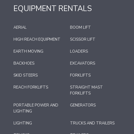
EQUIPMENT RENTALS
AERIAL
BOOM LIFT
HIGH REACH EQUIPMENT
SCISSOR LIFT
EARTH MOVING
LOADERS
BACKHOES
EXCAVATORS
SKID STEERS
FORKLIFTS
REACH FORKLIFTS
STRAIGHT MAST
FORKLIFTS
PORTABLE POWER AND
GENERATORS
LIGHTING
LIGHTING
TRUCKS AND TRAILERS