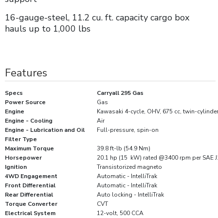
16-gauge-steel, 11.2 cu. ft. capacity cargo box
hauls up to 1,000 lbs
Features
Specs
Carryall 295 Gas
Power Source
Gas
Engine
Kawasaki 4-cycle, OHV, 675 cc, twin-cylinder
Engine - Cooling
Air
Engine - Lubrication and Oil
Full-pressure, spin-on
Filter Type
Maximum Torque
39.8 ft-lb (54.9 Nm)
Horsepower
20.1 hp (15 kW) rated @3400 rpm per SAE 
Ignition
Transistorized magneto
4WD Engagement
Automatic - IntelliTrak
Front Differential
Automatic - IntelliTrak
Rear Differential
Auto locking - IntelliTrak
Torque Converter
CVT
Electrical System
12-volt, 500 CCA