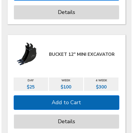
Details
BUCKET 12" MINI EXCAVATOR
DAY
WEEK
4 WEEK
$25
$100
$300
Details