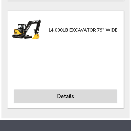
14,000LB EXCAVATOR 79" WIDE
Details