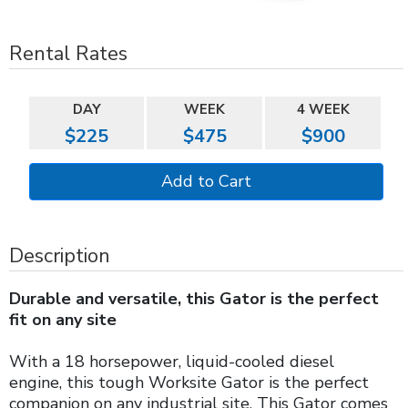
Rental Rates
DAY
WEEK
4 WEEK
$225
$475
$900
Description
Durable and versatile, this Gator is the perfect
fit on any site
With a 18 horsepower, liquid-cooled diesel
engine, this tough Worksite Gator is the perfect
companion on any industrial site. This Gator comes