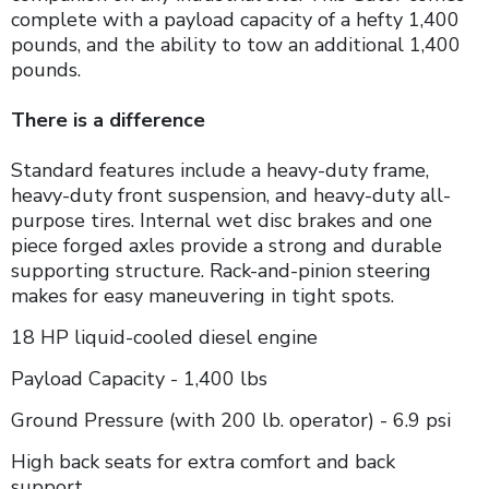
complete with a payload capacity of a hefty 1,400
pounds, and the ability to tow an additional 1,400
pounds.
There is a difference
Standard features include a heavy-duty frame,
heavy-duty front suspension, and heavy-duty all-
purpose tires. Internal wet disc brakes and one
piece forged axles provide a strong and durable
supporting structure. Rack-and-pinion steering
makes for easy maneuvering in tight spots.
18 HP liquid-cooled diesel engine
Payload Capacity - 1,400 lbs
Ground Pressure (with 200 lb. operator) - 6.9 psi
High back seats for extra comfort and back
support