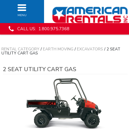
MENU
CALL US: 1.800.975.7368
RENTAL CATEGORY
/
EARTH MOVING
/
EXCAVATORS
/ 2 SEAT
UTILITY CART GAS
2 SEAT UTILITY CART GAS