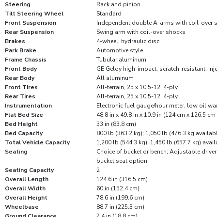
Steering
Rack and pinion
Tilt Steering Wheel
Standard
Front Suspension
Independent double A-arms with coil-over 
Rear Suspension
Swing arm with coil-over shocks
Brakes
4-wheel, hydraulic disc
Park Brake
Automotive style
Frame Chassis
Tubular aluminum
Front Body
GE Geloy high-impact, scratch-resistant, in
Rear Body
All aluminum
Front Tires
All-terrain, 25 x 10.5-12, 4-ply
Rear Tires
All-terrain, 25 x 10.5-12, 4-ply
Instrumentation
Electronic fuel gauge/hour meter, low oil wa
Flat Bed Size
48.8 in x 49.8 in x 10.9 in (124 cm x 126.5 cm
Bed Height
33 in (83.8 cm)
Bed Capacity
800 lb (363.2 kg); 1,050 lb (476.3 kg availab
Total Vehicle Capacity
1,200 lb (544.3 kg); 1,450 lb (657.7 kg) avai
Seating
Choice of bucket or bench; Adjustable driver
bucket seat option
Seating Capacity
2
Overall Length
124.6 in (316.5 cm)
Overall Width
60 in (152.4 cm)
Overall Height
78.6 in (199.6 cm)
Wheelbase
88.7 in (225.3 cm)
Ground Clearance
7.4 in (18.8 cm)