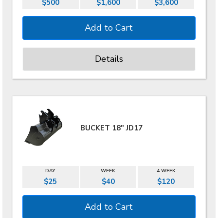
$500
$1,600
$3,600
Details
BUCKET 18" JD17
DAY
WEEK
4 WEEK
$25
$40
$120