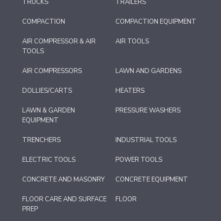
TRUCKS
TRAILERS
COMPACTION
COMPACTION EQUIPMENT
AIR COMPRESSOR & AIR
AIR TOOLS
TOOLS
AIR COMPRESSORS
LAWN AND GARDENS
DOLLIES/CARTS
HEATERS
LAWN & GARDEN
PRESSURE WASHERS
EQUIPMENT
TRENCHERS
INDUSTRIAL TOOLS
ELECTRIC TOOLS
POWER TOOLS
CONCRETE AND MASONRY
CONCRETE EQUIPMENT
FLOOR CARE AND SURFACE
FLOOR
PREP