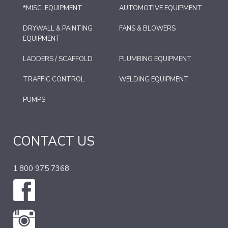
*MISC. EQUIPMENT
AUTOMOTIVE EQUIPMENT
DRYWALL & PAINTING
FANS & BLOWERS
EQUIPMENT
LADDERS / SCAFFOLD
PLUMBING EQUIPMENT
TRAFFIC CONTROL
WELDING EQUIPMENT
PUMPS
CONTACT US
1 800 975 7368