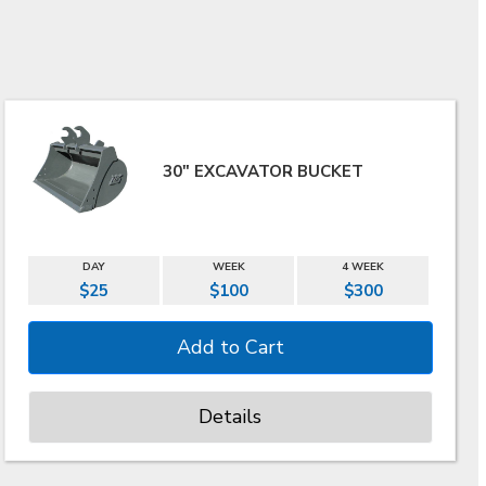
30" EXCAVATOR BUCKET
DAY
WEEK
4 WEEK
$25
$100
$300
Details