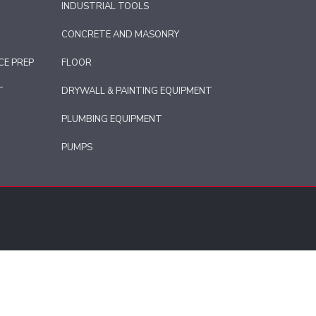
INDUSTRIAL TOOLS
CONCRETE AND MASONRY
CE PREP
FLOOR
T
DRYWALL & PAINTING EQUIPMENT
PLUMBING EQUIPMENT
PUMPS