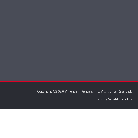
Copyright ©2026 American Rentals, Inc. All Rights Reserved.
site by
Volatile Studios