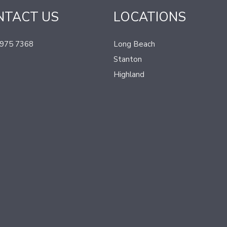
NTACT US
LOCATIONS
 975 7368
Long Beach
Stanton
Highland