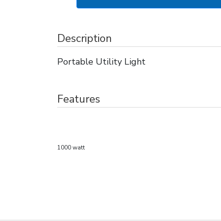
Description
Portable Utility Light
Features
1000 watt