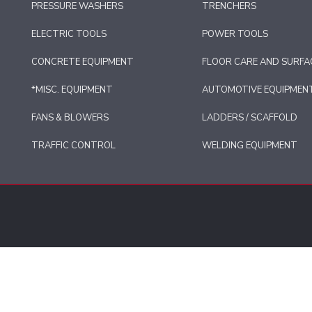
PRESSURE WASHERS
TRENCHERS
ELECTRIC TOOLS
POWER TOOLS
CONCRETE EQUIPMENT
FLOOR CARE AND SURFA
*MISC. EQUIPMENT
AUTOMOTIVE EQUIPMEN
FANS & BLOWERS
LADDERS / SCAFFOLD
TRAFFIC CONTROL
WELDING EQUIPMENT