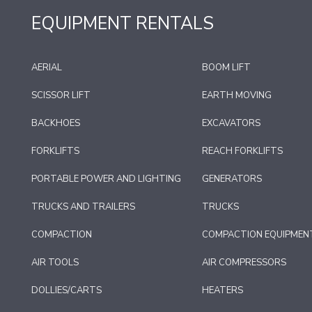
EQUIPMENT RENTALS
AERIAL
BOOM LIFT
SCISSOR LIFT
EARTH MOVING
BACKHOES
EXCAVATORS
FORKLIFTS
REACH FORKLIFTS
PORTABLE POWER AND LIGHTING
GENERATORS
TRUCKS AND TRAILERS
TRUCKS
COMPACTION
COMPACTION EQUIPMEN
AIR TOOLS
AIR COMPRESSORS
DOLLIES/CARTS
HEATERS