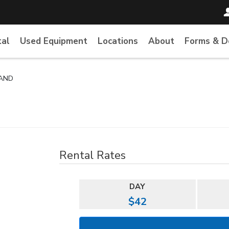
tal
Used Equipment
Locations
About
Forms & 
TAND
Rental Rates
DAY
$42