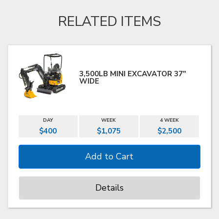
RELATED ITEMS
3,500LB MINI EXCAVATOR 37"
WIDE
DAY
WEEK
4 WEEK
$400
$1,075
$2,500
Details