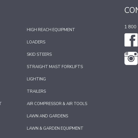
CO
1 800
HIGH REACH EQUIPMENT
LOADERS
SKID STEERS
STRAIGHT MAST FORKLIFTS
LIGHTING
TRAILERS
T
AIR COMPRESSOR & AIR TOOLS
LAWN AND GARDENS
LAWN & GARDEN EQUIPMENT