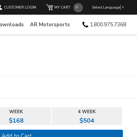
CUSTOMER LOGIN
MY CART
Select Language
▼
Downloads
AR Motorsports
1.800.975.7368
WEEK
4 WEEK
$168
$504