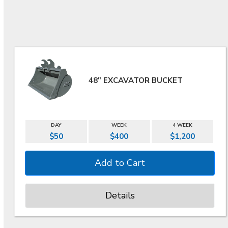
48" EXCAVATOR BUCKET
DAY
WEEK
4 WEEK
$50
$400
$1,200
Details