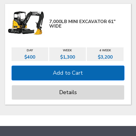
7,000LB MINI EXCAVATOR 61"
WIDE
DAY
WEEK
4 WEEK
$400
$1,300
$3,200
Details