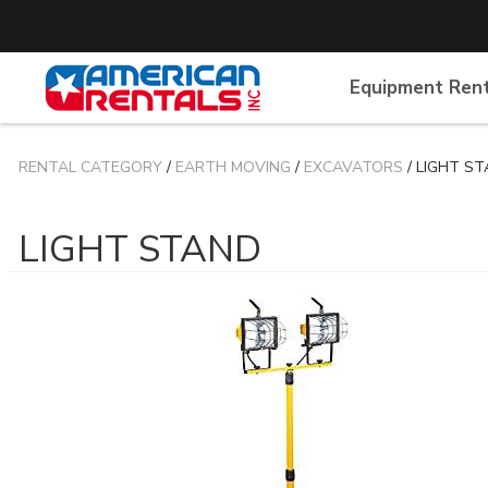
Equipment Ren
RENTAL CATEGORY
/
EARTH MOVING
/
EXCAVATORS
/ LIGHT S
LIGHT STAND