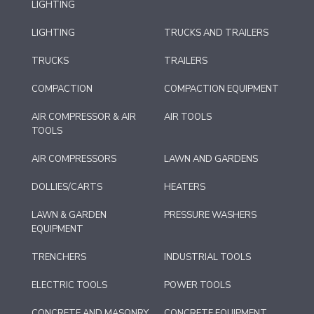
LIGHTING
LIGHTING
TRUCKS AND TRAILERS
TRUCKS
TRAILERS
COMPACTION
COMPACTION EQUIPMENT
AIR COMPRESSOR & AIR
AIR TOOLS
TOOLS
AIR COMPRESSORS
LAWN AND GARDENS
DOLLIES/CARTS
HEATERS
LAWN & GARDEN
PRESSURE WASHERS
EQUIPMENT
TRENCHERS
INDUSTRIAL TOOLS
ELECTRIC TOOLS
POWER TOOLS
CONCRETE AND MASONRY
CONCRETE EQUIPMENT