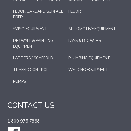
FLOOR CARE AND SURFACE
FLOOR
PREP
*MISC. EQUIPMENT
AUTOMOTIVE EQUIPMENT
DRYWALL & PAINTING
FANS & BLOWERS
EQUIPMENT
LADDERS / SCAFFOLD
PLUMBING EQUIPMENT
TRAFFIC CONTROL
WELDING EQUIPMENT
PUMPS
CONTACT US
1 800 975 7368