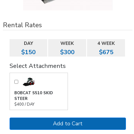
Rental Rates
DAY
WEEK
4 WEEK
$150
$300
$675
Select Attachments
BOBCAT S510 SKID
STEER
$400 / DAY