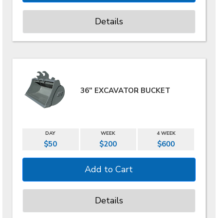
Details
36" EXCAVATOR BUCKET
DAY
WEEK
4 WEEK
$50
$200
$600
Details