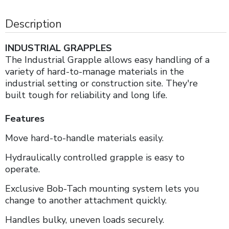
Description
INDUSTRIAL GRAPPLES
The Industrial Grapple allows easy handling of a
variety of hard-to-manage materials in the
industrial setting or construction site. They're
built tough for reliability and long life.
Features
Move hard-to-handle materials easily.
Hydraulically controlled grapple is easy to
operate.
Exclusive Bob-Tach mounting system lets you
change to another attachment quickly.
Handles bulky, uneven loads securely.