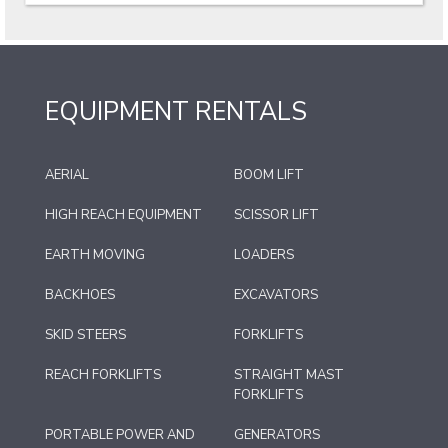
EQUIPMENT RENTALS
AERIAL
BOOM LIFT
HIGH REACH EQUIPMENT
SCISSOR LIFT
EARTH MOVING
LOADERS
BACKHOES
EXCAVATORS
SKID STEERS
FORKLIFTS
REACH FORKLIFTS
STRAIGHT MAST
FORKLIFTS
PORTABLE POWER AND
GENERATORS