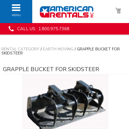
MENU
CALL US: 1.800.975.7368
RENTAL CATEGORY
/
EARTH MOVING
/ GRAPPLE BUCKET FOR
SKIDSTEER
GRAPPLE BUCKET FOR SKIDSTEER