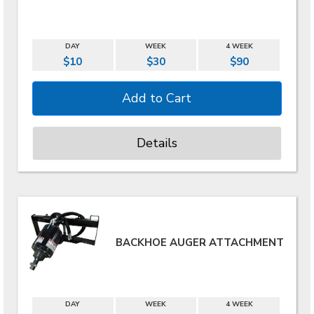
DAY
WEEK
4 WEEK
$10
$30
$90
Details
BACKHOE AUGER ATTACHMENT
DAY
WEEK
4 WEEK