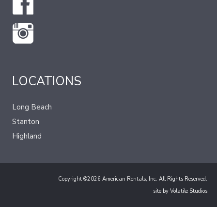
LOCATIONS
Long Beach
Stanton
Highland
Copyright ©2026 American Rentals, Inc. All Rights Reserved.
site by
Volatile Studios