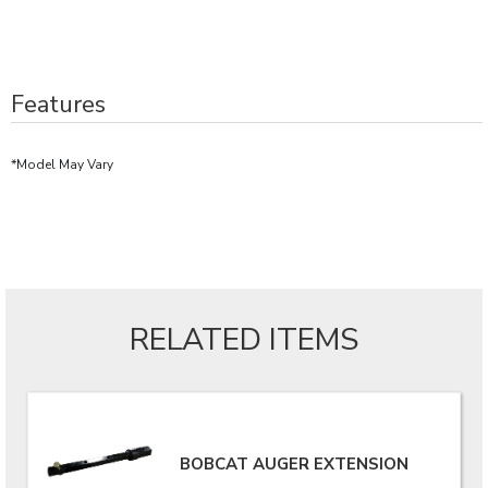
Features
*Model May Vary
RELATED ITEMS
BOBCAT AUGER EXTENSION