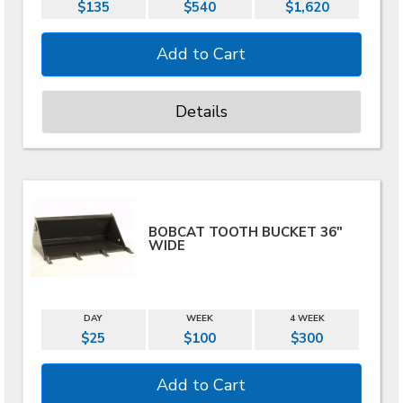
$135
$540
$1,620
Details
BOBCAT TOOTH BUCKET 36"
WIDE
DAY
WEEK
4 WEEK
$25
$100
$300