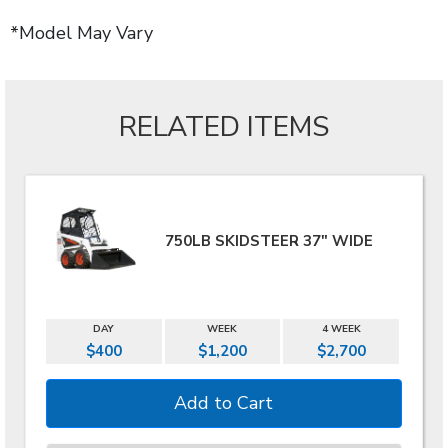
*Model May Vary
RELATED ITEMS
750LB SKIDSTEER 37" WIDE
DAY
WEEK
4 WEEK
$400
$1,200
$2,700