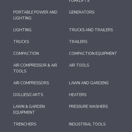
FORKLIFTS
PORTABLE POWER AND
GENERATORS
LIGHTING
LIGHTING
TRUCKS AND TRAILERS
TRUCKS
TRAILERS
COMPACTION
COMPACTION EQUIPMENT
AIR COMPRESSOR & AIR
AIR TOOLS
TOOLS
AIR COMPRESSORS
LAWN AND GARDENS
DOLLIES/CARTS
HEATERS
LAWN & GARDEN
PRESSURE WASHERS
EQUIPMENT
TRENCHERS
INDUSTRIAL TOOLS