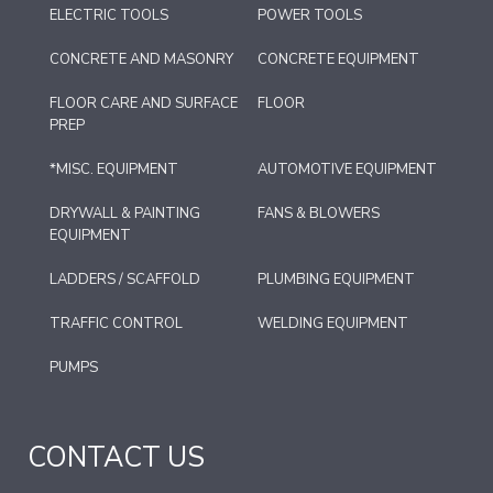
ELECTRIC TOOLS
POWER TOOLS
CONCRETE AND MASONRY
CONCRETE EQUIPMENT
FLOOR CARE AND SURFACE
FLOOR
PREP
*MISC. EQUIPMENT
AUTOMOTIVE EQUIPMENT
DRYWALL & PAINTING
FANS & BLOWERS
EQUIPMENT
LADDERS / SCAFFOLD
PLUMBING EQUIPMENT
TRAFFIC CONTROL
WELDING EQUIPMENT
PUMPS
CONTACT US