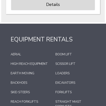
Details
EQUIPMENT RENTALS
AERIAL
BOOM LIFT
HIGH REACH EQUIPMENT
SCISSOR LIFT
EARTH MOVING
LOADERS
BACKHOES
EXCAVATORS
SKID STEERS
FORKLIFTS
REACH FORKLIFTS
STRAIGHT MAST