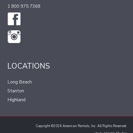
1 800 975 7368
LOCATIONS
Long Beach
Stanton
Highland
Copyright ©2026 American Rentals, Inc. All Rights Reserved.