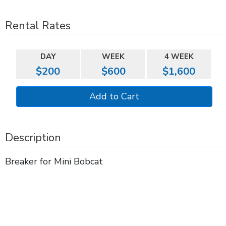
Rental Rates
DAY
WEEK
4 WEEK
$200
$600
$1,600
Description
Breaker for Mini Bobcat