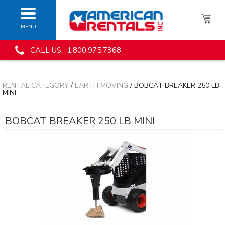
MENU
CALL US: 1.800.975.7368
RENTAL CATEGORY
/
EARTH MOVING
/ BOBCAT BREAKER 250 LB
MINI
BOBCAT BREAKER 250 LB MINI