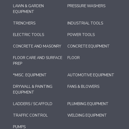
LAWN & GARDEN
PRESSURE WASHERS
EQUIPMENT
TRENCHERS
INDUSTRIAL TOOLS
ELECTRIC TOOLS
POWER TOOLS
CONCRETE AND MASONRY
CONCRETE EQUIPMENT
FLOOR CARE AND SURFACE
FLOOR
PREP
*MISC. EQUIPMENT
AUTOMOTIVE EQUIPMENT
DRYWALL & PAINTING
FANS & BLOWERS
EQUIPMENT
LADDERS / SCAFFOLD
PLUMBING EQUIPMENT
TRAFFIC CONTROL
WELDING EQUIPMENT
PUMPS