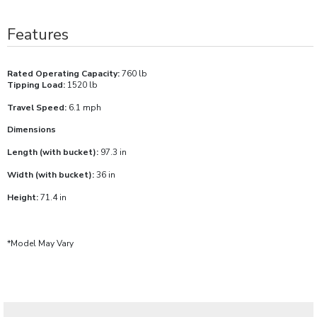
Features
Rated Operating Capacity:
760 lb
Tipping Load:
1520 lb
Travel Speed:
6.1 mph
Dimensions
Length (with bucket):
97.3 in
Width (with bucket):
36 in
Height:
71.4 in
*Model May Vary