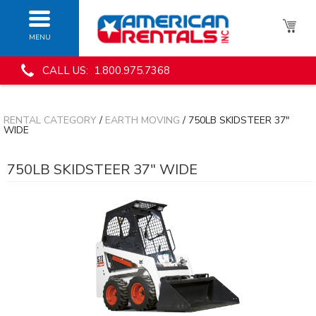
MENU
CALL US: 1.800.975.7368
RENTAL CATEGORY
/
EARTH MOVING
/ 750LB SKIDSTEER 37"
WIDE
750LB SKIDSTEER 37" WIDE