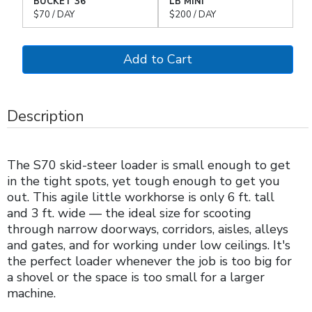
BUCKET 36"
LB MINI
$70 / DAY
$200 / DAY
Description
The S70 skid-steer loader is small enough to get
in the tight spots, yet tough enough to get you
out. This agile little workhorse is only 6 ft. tall
and 3 ft. wide — the ideal size for scooting
through narrow doorways, corridors, aisles, alleys
and gates, and for working under low ceilings. It's
the perfect loader whenever the job is too big for
a shovel or the space is too small for a larger
machine.