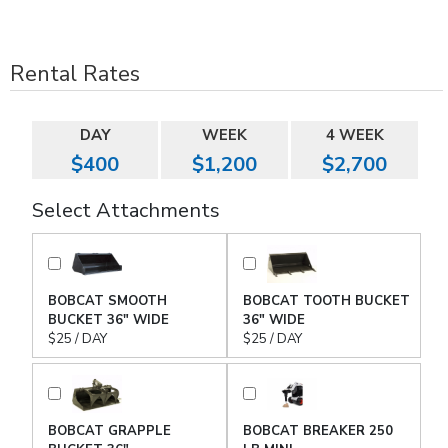
Rental Rates
DAY
WEEK
4 WEEK
$400
$1,200
$2,700
Select Attachments
BOBCAT SMOOTH
BOBCAT TOOTH BUCKET
BUCKET 36" WIDE
36" WIDE
$25 / DAY
$25 / DAY
BOBCAT GRAPPLE
BOBCAT BREAKER 250