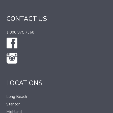
CONTACT US
1 800 975 7368
LOCATIONS
Long Beach
Stanton
Highland