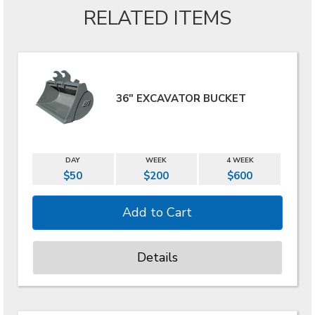
RELATED ITEMS
36" EXCAVATOR BUCKET
DAY
WEEK
4 WEEK
$50
$200
$600
Details