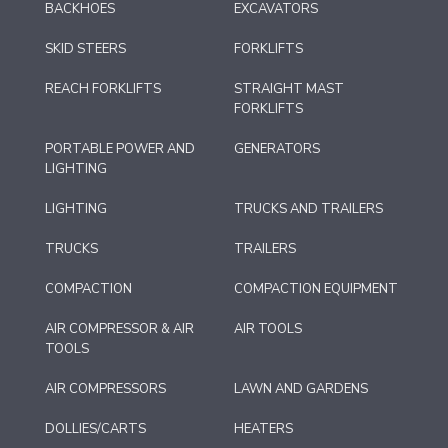
BACKHOES
EXCAVATORS
SKID STEERS
FORKLIFTS
REACH FORKLIFTS
STRAIGHT MAST
FORKLIFTS
PORTABLE POWER AND
GENERATORS
LIGHTING
LIGHTING
TRUCKS AND TRAILERS
TRUCKS
TRAILERS
COMPACTION
COMPACTION EQUIPMENT
AIR COMPRESSOR & AIR
AIR TOOLS
TOOLS
AIR COMPRESSORS
LAWN AND GARDENS
DOLLIES/CARTS
HEATERS