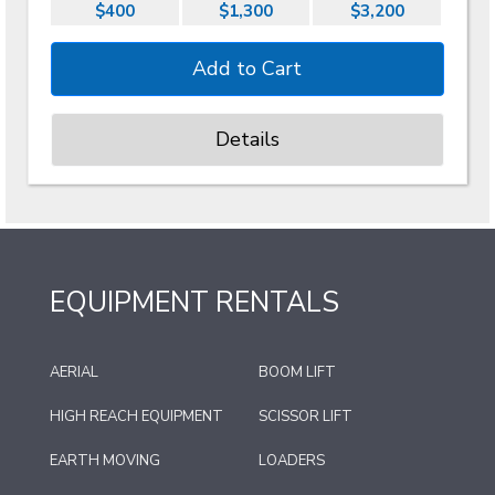
$400
$1,300
$3,200
Details
EQUIPMENT RENTALS
AERIAL
BOOM LIFT
HIGH REACH EQUIPMENT
SCISSOR LIFT
EARTH MOVING
LOADERS