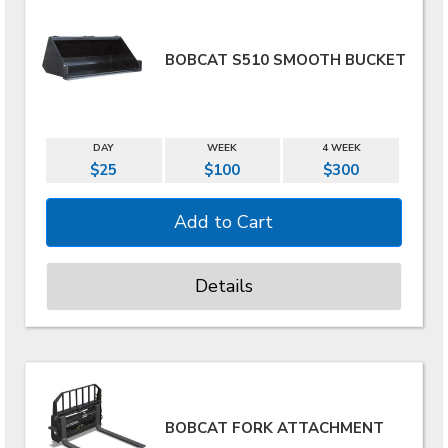
BOBCAT S510 SMOOTH BUCKET
DAY
WEEK
4 WEEK
$25
$100
$300
Details
BOBCAT FORK ATTACHMENT