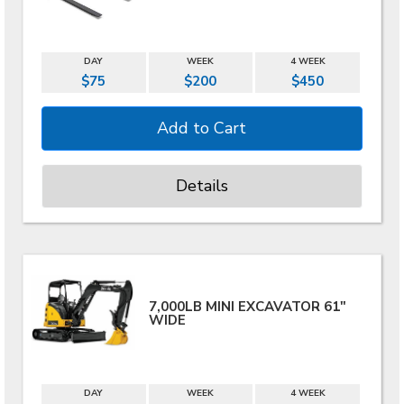
DAY
WEEK
4 WEEK
$75
$200
$450
Details
7,000LB MINI EXCAVATOR 61"
WIDE
DAY
WEEK
4 WEEK