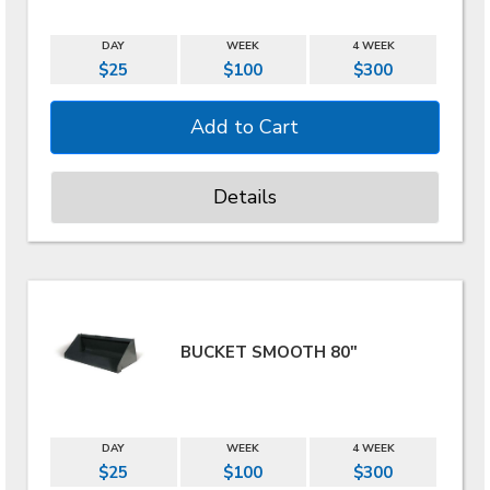
DAY
WEEK
4 WEEK
$25
$100
$300
Details
BUCKET SMOOTH 80"
DAY
WEEK
4 WEEK
$25
$100
$300