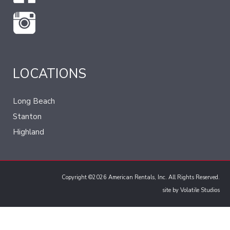
LOCATIONS
Long Beach
Stanton
Highland
Copyright ©2026 American Rentals, Inc. All Rights Reserved.
site by
Volatile Studios