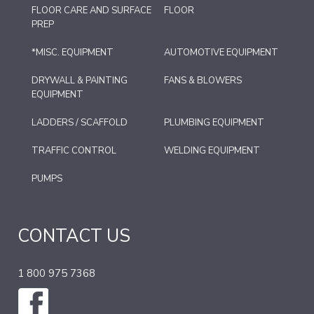
FLOOR CARE AND SURFACE
FLOOR
PREP
*MISC. EQUIPMENT
AUTOMOTIVE EQUIPMENT
DRYWALL & PAINTING
FANS & BLOWERS
EQUIPMENT
LADDERS / SCAFFOLD
PLUMBING EQUIPMENT
TRAFFIC CONTROL
WELDING EQUIPMENT
PUMPS
CONTACT US
1 800 975 7368