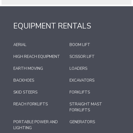
EQUIPMENT RENTALS
AERIAL
BOOM LIFT
HIGH REACH EQUIPMENT
SCISSOR LIFT
EARTH MOVING
LOADERS
BACKHOES
EXCAVATORS
SKID STEERS
FORKLIFTS
REACH FORKLIFTS
STRAIGHT MAST
FORKLIFTS
PORTABLE POWER AND
GENERATORS
LIGHTING