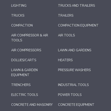
LIGHTING
TRUCKS AND TRAILERS
TRUCKS
TRAILERS
COMPACTION
COMPACTION EQUIPMENT
AIR COMPRESSOR & AIR
AIR TOOLS
TOOLS
AIR COMPRESSORS
LAWN AND GARDENS
DOLLIES/CARTS
HEATERS
LAWN & GARDEN
PRESSURE WASHERS
EQUIPMENT
TRENCHERS
INDUSTRIAL TOOLS
ELECTRIC TOOLS
POWER TOOLS
CONCRETE AND MASONRY
CONCRETE EQUIPMENT