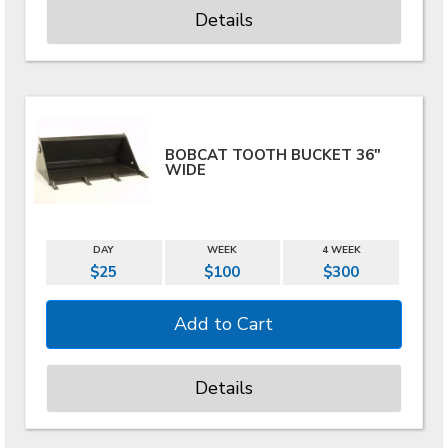
Details
BOBCAT TOOTH BUCKET 36"
WIDE
DAY
WEEK
4 WEEK
$25
$100
$300
Details