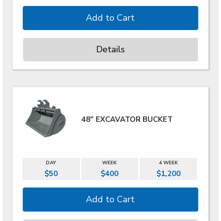
Details
48" EXCAVATOR BUCKET
DAY
WEEK
4 WEEK
$50
$400
$1,200