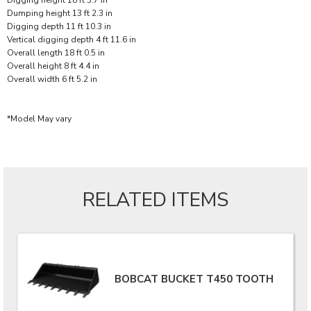
Digging height 18 ft 3.7 in
Dumping height 13 ft 2.3 in
Digging depth 11 ft 10.3 in
Vertical digging depth 4 ft 11.6 in
Overall length 18 ft 0.5 in
Overall height 8 ft 4.4 in
Overall width 6 ft 5.2 in
*Model May vary
RELATED ITEMS
BOBCAT BUCKET T450 TOOTH