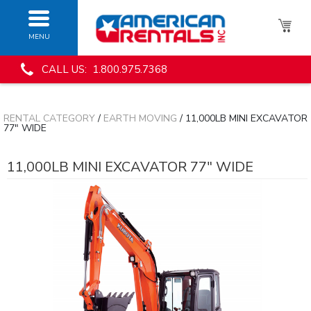
MENU
CALL US: 1.800.975.7368
RENTAL CATEGORY
/
EARTH MOVING
/ 11,000LB MINI EXCAVATOR
77" WIDE
11,000LB MINI EXCAVATOR 77" WIDE