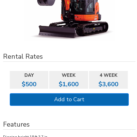
Rental Rates
DAY
WEEK
4 WEEK
$500
$1,600
$3,600
Features