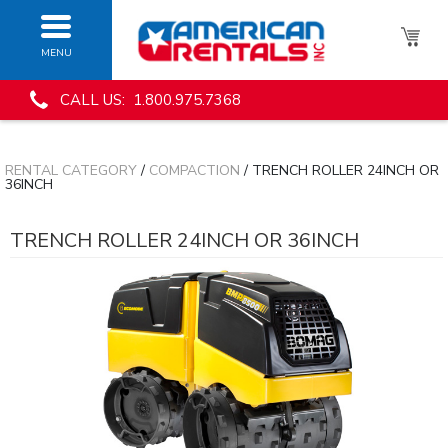
MENU
CALL US: 1.800.975.7368
RENTAL CATEGORY
/
COMPACTION
/ TRENCH ROLLER 24INCH OR
36INCH
TRENCH ROLLER 24INCH OR 36INCH