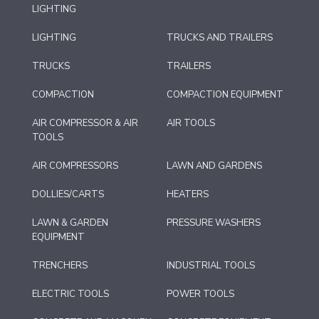
LIGHTING
LIGHTING
TRUCKS AND TRAILERS
TRUCKS
TRAILERS
COMPACTION
COMPACTION EQUIPMENT
AIR COMPRESSOR & AIR
AIR TOOLS
TOOLS
AIR COMPRESSORS
LAWN AND GARDENS
DOLLIES/CARTS
HEATERS
LAWN & GARDEN
PRESSURE WASHERS
EQUIPMENT
TRENCHERS
INDUSTRIAL TOOLS
ELECTRIC TOOLS
POWER TOOLS