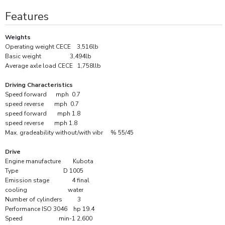
Features
Weights
Operating weight CECE 3,516lb
Basic weight 3,494lb
Average axle load CECE 1,758llb
Driving Characteristics
Speed forward mph 0.7
speed reverse mph 0.7
speed forward mph 1.8
speed reverse mph 1.8
Max. gradeability without/with vibr % 55/45
Drive
Engine manufacture Kubota
Type D 1005
Emission stage 4 final
cooling water
Number of cylinders 3
Performance ISO 3046 hp 19.4
Speed min-1 2,600