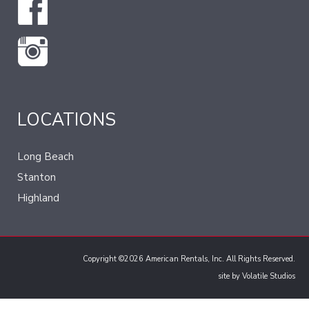
LOCATIONS
Long Beach
Stanton
Highland
Copyright ©2026 American Rentals, Inc. All Rights Reserved.
site by
Volatile Studios