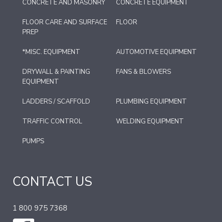
CONCRETE AND MASONRY
CONCRETE EQUIPMENT
FLOOR CARE AND SURFACE
FLOOR
PREP
*MISC. EQUIPMENT
AUTOMOTIVE EQUIPMENT
DRYWALL & PAINTING
FANS & BLOWERS
EQUIPMENT
LADDERS / SCAFFOLD
PLUMBING EQUIPMENT
TRAFFIC CONTROL
WELDING EQUIPMENT
PUMPS
CONTACT US
1 800 975 7368