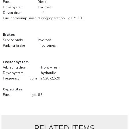
Fuel Diesel
Drive System hydrost
Driven drum 4
Fuel comsump. aver. during operation gal/h 0.8
Brakes
Service brake hydrost.
Parking brake hydromec.
Exciter system
Vibrating drum front + rear
Drive system hydraulic
Frequency vpm 2,520 /2,520
Capacitites
Fuel gal 6.3
RELATED ITEMS