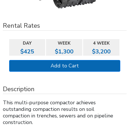
Rental Rates
DAY
WEEK
4 WEEK
$425
$1,300
$3,200
Description
This multi-purpose compactor achieves
outstanding compaction results on soil
compaction in trenches, sewers and on pipeline
construction.