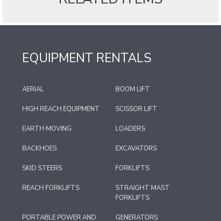
EQUIPMENT RENTALS
AERIAL
BOOM LIFT
HIGH REACH EQUIPMENT
SCISSOR LIFT
EARTH MOVING
LOADERS
BACKHOES
EXCAVATORS
SKID STEERS
FORKLIFTS
REACH FORKLIFTS
STRAIGHT MAST
FORKLIFTS
PORTABLE POWER AND
GENERATORS