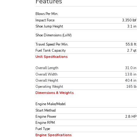
Features
Blows Per Min.
Impact Force
3,350 lbf
Shoe Jump Height
3.1 in
Shoe Dimensions (LxW)
Travel Speed Per Min.
55.8 ft
Fuel Tank Capacity
2.7 qt
Unit Specifications
Overall Length
31.0 in
Overall Width
13.8 in
Overall Height
40.4 in
Operating Weight
165 lb
Dimensions & Weights
Engine Make/Model
Start Method
Engine Power
2.8 HP
Engine RPM
Fuel Type
Engine Specifications