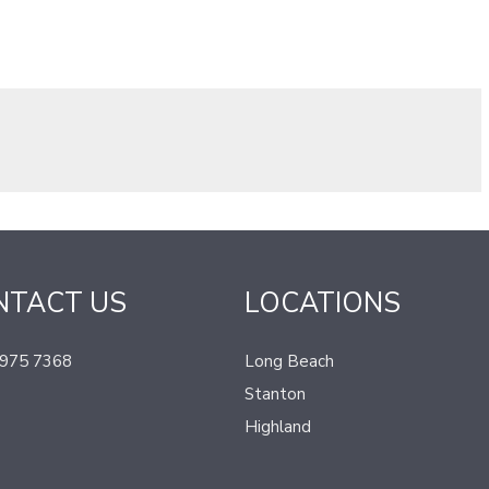
NTACT US
LOCATIONS
 975 7368
Long Beach
Stanton
Highland