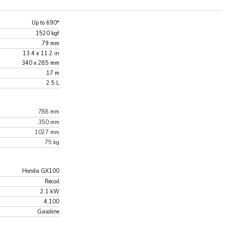
Up to 690*
1520 kgf
79 mm
13.4 x 11.2 in
340 x 285 mm
17 m
2.5 L
788 mm
350 mm
1027 mm
75 kg
Honda GX100
Recoil
2.1 kW
4,100
Gasoline