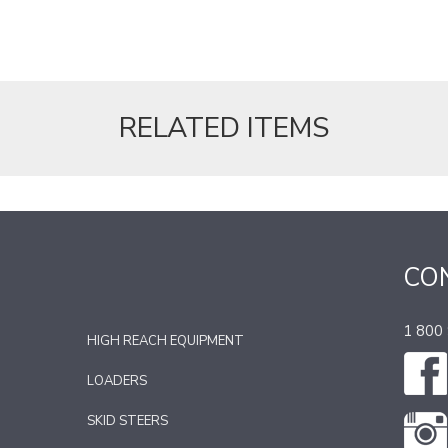
RELATED ITEMS
CO
1 800
HIGH REACH EQUIPMENT
LOADERS
SKID STEERS