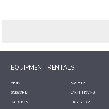
EQUIPMENT RENTALS
AERIAL
BOOM LIFT
SCISSOR LIFT
EARTH MOVING
BACKHOES
EXCAVATORS