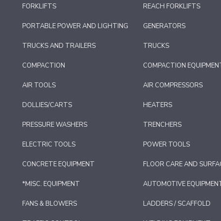
FORKLIFTS
REACH FORKLIFTS
PORTABLE POWER AND LIGHTING
GENERATORS
TRUCKS AND TRAILERS
TRUCKS
COMPACTION
COMPACTION EQUIPMEN
AIR TOOLS
AIR COMPRESSORS
DOLLIES/CARTS
HEATERS
PRESSURE WASHERS
TRENCHERS
ELECTRIC TOOLS
POWER TOOLS
CONCRETE EQUIPMENT
FLOOR CARE AND SURFA
*MISC. EQUIPMENT
AUTOMOTIVE EQUIPMEN
FANS & BLOWERS
LADDERS / SCAFFOLD