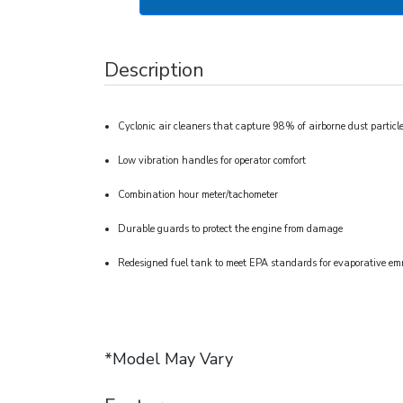
Description
Cyclonic air cleaners that capture 98% of airborne dust particl
Low vibration handles for operator comfort
Combination hour meter/tachometer
Durable guards to protect the engine from damage
Redesigned fuel tank to meet EPA standards for evaporative em
*Model May Vary