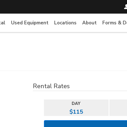
tal
Used Equipment
Locations
About
Forms & 
Rental Rates
DAY
$115