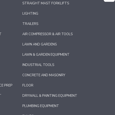
STRAIGHT MAST FORKLIFTS
LIGHTING
TRAILERS
T
AIR COMPRESSOR & AIR TOOLS
LAWN AND GARDENS
LAWN & GARDEN EQUIPMENT
INDUSTRIAL TOOLS
CONCRETE AND MASONRY
CE PREP
FLOOR
T
DRYWALL & PAINTING EQUIPMENT
PLUMBING EQUIPMENT