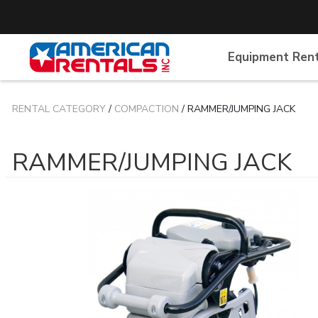
Equipment Ren
RENTAL CATEGORY
/
COMPACTION
/ RAMMER/JUMPING JACK
RAMMER/JUMPING JACK