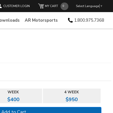
CUSTOMER LOGIN
MY CART
Select Language
▼
Downloads
AR Motorsports
1.800.975.7368
WEEK
4 WEEK
$400
$950