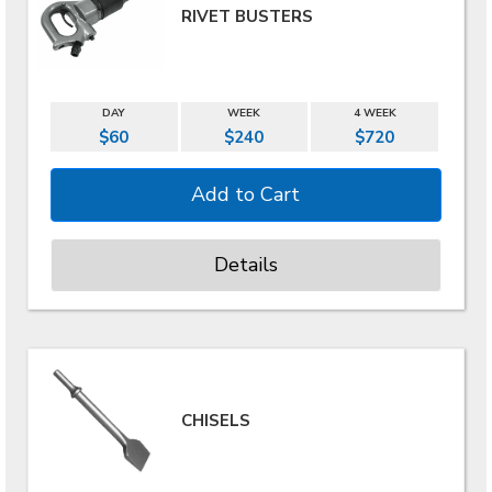
RIVET BUSTERS
DAY
WEEK
4 WEEK
$60
$240
$720
Details
CHISELS