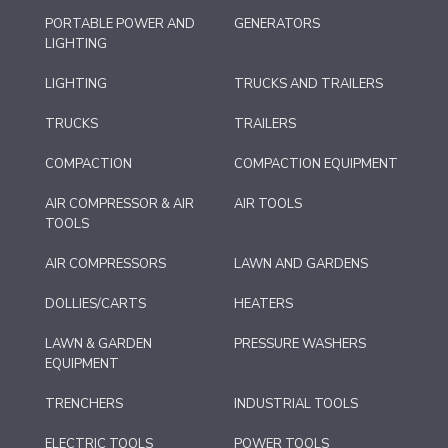
PORTABLE POWER AND
GENERATORS
LIGHTING
LIGHTING
TRUCKS AND TRAILERS
TRUCKS
TRAILERS
COMPACTION
COMPACTION EQUIPMENT
AIR COMPRESSOR & AIR
AIR TOOLS
TOOLS
AIR COMPRESSORS
LAWN AND GARDENS
DOLLIES/CARTS
HEATERS
LAWN & GARDEN
PRESSURE WASHERS
EQUIPMENT
TRENCHERS
INDUSTRIAL TOOLS
ELECTRIC TOOLS
POWER TOOLS