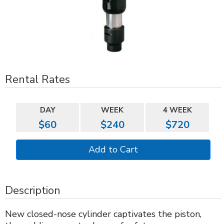
Rental Rates
DAY
WEEK
4 WEEK
$60
$240
$720
Description
New closed-nose cylinder captivates the piston,