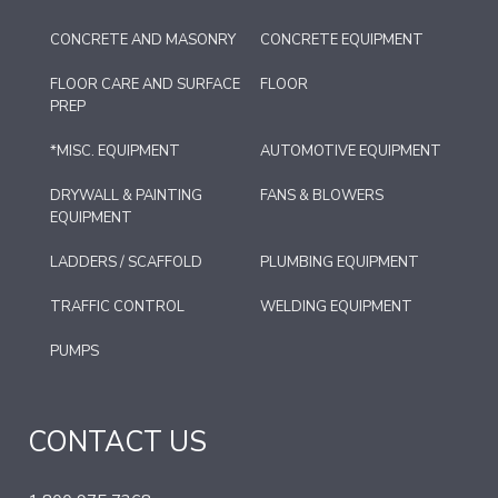
CONCRETE AND MASONRY
CONCRETE EQUIPMENT
FLOOR CARE AND SURFACE
FLOOR
PREP
*MISC. EQUIPMENT
AUTOMOTIVE EQUIPMENT
DRYWALL & PAINTING
FANS & BLOWERS
EQUIPMENT
LADDERS / SCAFFOLD
PLUMBING EQUIPMENT
TRAFFIC CONTROL
WELDING EQUIPMENT
PUMPS
CONTACT US