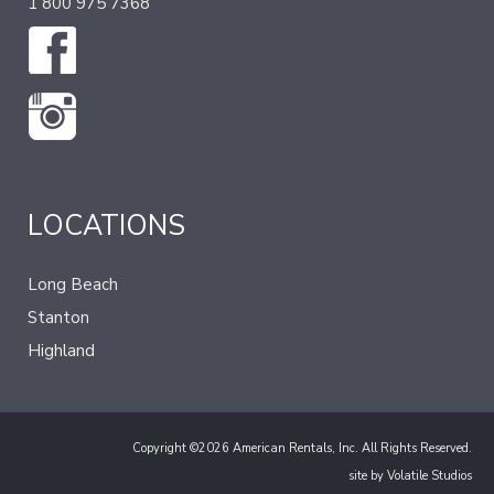
1 800 975 7368
LOCATIONS
Long Beach
Stanton
Highland
Copyright ©2026 American Rentals, Inc. All Rights Reserved.
site by
Volatile Studios