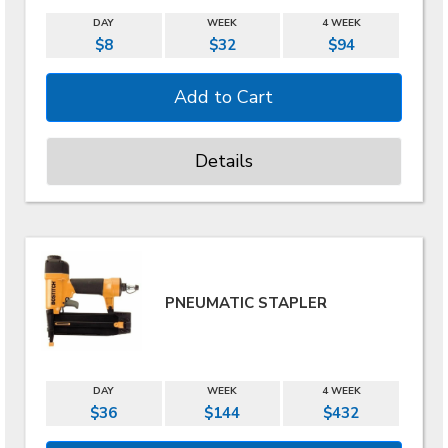
DAY
WEEK
4 WEEK
$8
$32
$94
Details
PNEUMATIC STAPLER
DAY
WEEK
4 WEEK
$36
$144
$432