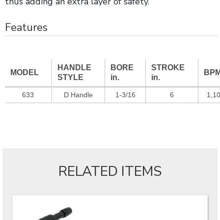
thus adding an extra layer of safety.
Features
HANDLE
BORE
STROKE
MODEL
BP
STYLE
in.
in.
633
D Handle
1-3/16
6
1,1
RELATED ITEMS