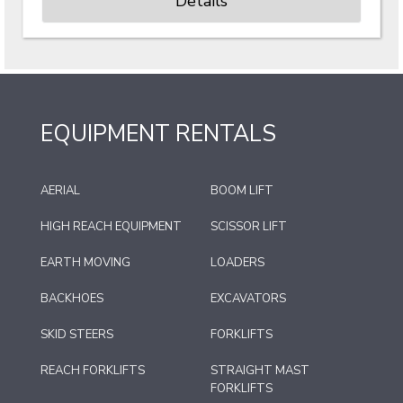
Details
EQUIPMENT RENTALS
AERIAL
BOOM LIFT
HIGH REACH EQUIPMENT
SCISSOR LIFT
EARTH MOVING
LOADERS
BACKHOES
EXCAVATORS
SKID STEERS
FORKLIFTS
REACH FORKLIFTS
STRAIGHT MAST
FORKLIFTS