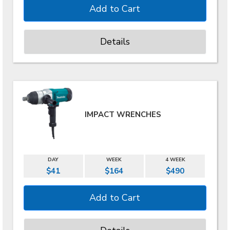
Details
IMPACT WRENCHES
DAY
WEEK
4 WEEK
$41
$164
$490