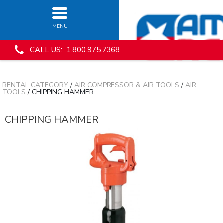
MENU
CALL US: 1.800.975.7368
RENTAL CATEGORY
/
AIR COMPRESSOR & AIR TOOLS
/
AIR
TOOLS
/ CHIPPING HAMMER
CHIPPING HAMMER