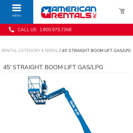
MENU
CALL US: 1.800.975.7368
RENTAL CATEGORY
/
AERIAL
/ 45' STRAIGHT BOOM LIFT GAS/LPG
45' STRAIGHT BOOM LIFT GAS/LPG