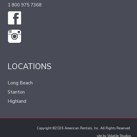
1 800 975 7368
LOCATIONS
Long Beach
Stanton
Highland
Copyright ©2026 American Rentals, Inc. All Rights Reserved.
site by
Volatile Studios