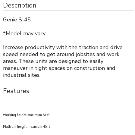
Description
Genie S-45
*Model may vary
Increase productivity with the traction and drive
speed needed to get around jobsites and work
areas. These units are designed to easily
maneuver in tight spaces on construction and
industrial sites.
Features
Working height maximum 51 ft
Platfrom height maximum 45 ft