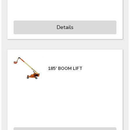
Details
185' BOOM LIFT