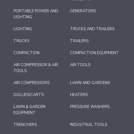
PORTABLE POWER AND
GENERATORS
LIGHTING
LIGHTING
TRUCKS AND TRAILERS
TRUCKS
TRAILERS
COMPACTION
COMPACTION EQUIPMENT
AIR COMPRESSOR & AIR
AIR TOOLS
TOOLS
AIR COMPRESSORS
LAWN AND GARDENS
DOLLIES/CARTS
HEATERS
LAWN & GARDEN
PRESSURE WASHERS
EQUIPMENT
TRENCHERS
INDUSTRIAL TOOLS