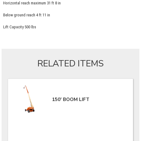
Horizontal reach maximum 31 ft 8 in
Below ground reach 4 ft 11 in
Lift Capacity 500 lbs
RELATED ITEMS
150' BOOM LIFT