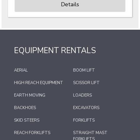
Details
EQUIPMENT RENTALS
AERIAL
BOOM LIFT
HIGH REACH EQUIPMENT
SCISSOR LIFT
EARTH MOVING
LOADERS
BACKHOES
EXCAVATORS
SKID STEERS
FORKLIFTS
REACH FORKLIFTS
STRAIGHT MAST
FORKLIFTS