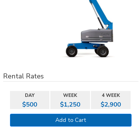
Rental Rates
DAY
WEEK
4 WEEK
$500
$1,250
$2,900