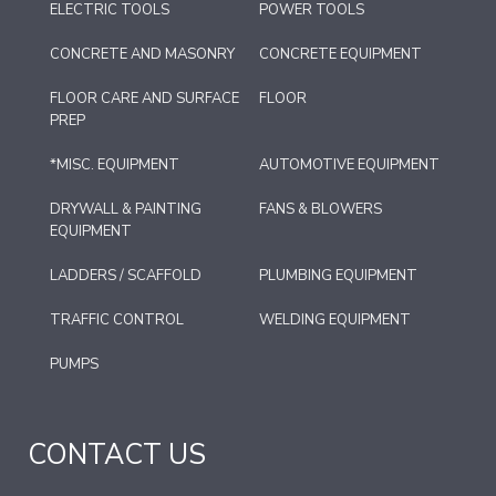
ELECTRIC TOOLS
POWER TOOLS
CONCRETE AND MASONRY
CONCRETE EQUIPMENT
FLOOR CARE AND SURFACE
FLOOR
PREP
*MISC. EQUIPMENT
AUTOMOTIVE EQUIPMENT
DRYWALL & PAINTING
FANS & BLOWERS
EQUIPMENT
LADDERS / SCAFFOLD
PLUMBING EQUIPMENT
TRAFFIC CONTROL
WELDING EQUIPMENT
PUMPS
CONTACT US