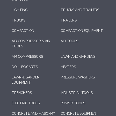
LIGHTING
TRUCKS AND TRAILERS
TRUCKS
TRAILERS
COMPACTION
COMPACTION EQUIPMENT
AIR COMPRESSOR & AIR
AIR TOOLS
TOOLS
AIR COMPRESSORS
LAWN AND GARDENS
DOLLIES/CARTS
HEATERS
LAWN & GARDEN
PRESSURE WASHERS
EQUIPMENT
TRENCHERS
INDUSTRIAL TOOLS
ELECTRIC TOOLS
POWER TOOLS
CONCRETE AND MASONRY
CONCRETE EQUIPMENT