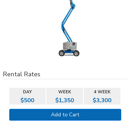
Rental Rates
DAY
WEEK
4 WEEK
$500
$1,350
$3,300