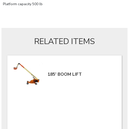
Platform capacity 500 lb
RELATED ITEMS
185' BOOM LIFT