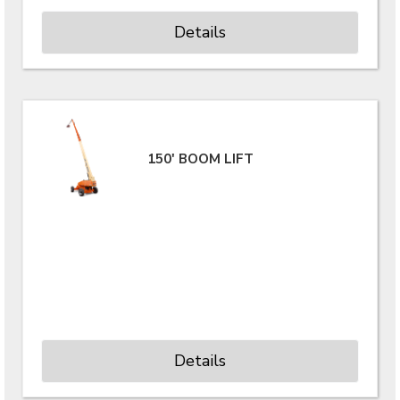
Details
150' BOOM LIFT
Details