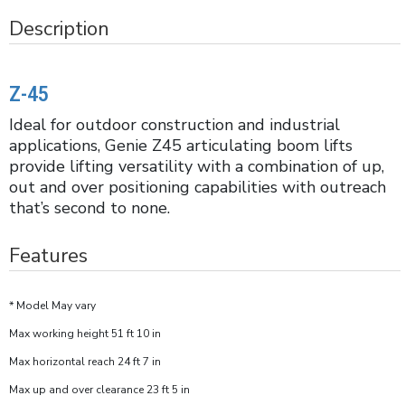
Description
Z-45
Ideal for outdoor construction and industrial
applications, Genie Z45 articulating boom lifts
provide lifting versatility with a combination of up,
out and over positioning capabilities with outreach
that’s second to none.
Features
* Model May vary
Max working height 51 ft 10 in
Max horizontal reach 24 ft 7 in
Max up and over clearance 23 ft 5 in