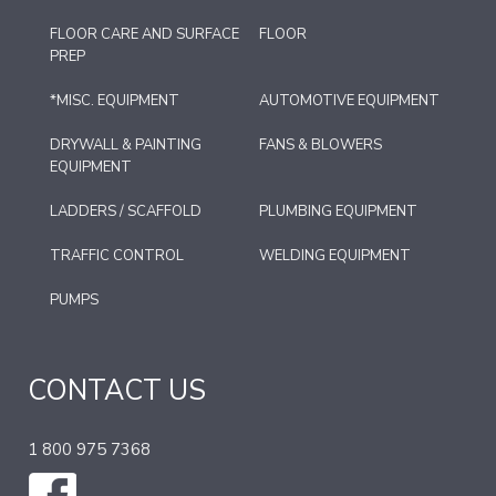
FLOOR CARE AND SURFACE
FLOOR
PREP
*MISC. EQUIPMENT
AUTOMOTIVE EQUIPMENT
DRYWALL & PAINTING
FANS & BLOWERS
EQUIPMENT
LADDERS / SCAFFOLD
PLUMBING EQUIPMENT
TRAFFIC CONTROL
WELDING EQUIPMENT
PUMPS
CONTACT US
1 800 975 7368