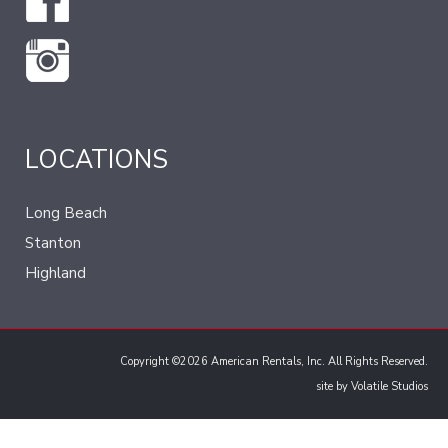
LOCATIONS
Long Beach
Stanton
Highland
Copyright ©2026 American Rentals, Inc. All Rights Reserved.
site by
Volatile Studios