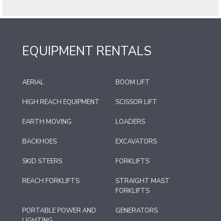
EQUIPMENT RENTALS
AERIAL
BOOM LIFT
HIGH REACH EQUIPMENT
SCISSOR LIFT
EARTH MOVING
LOADERS
BACKHOES
EXCAVATORS
SKID STEERS
FORKLIFTS
REACH FORKLIFTS
STRAIGHT MAST
FORKLIFTS
PORTABLE POWER AND
GENERATORS
LIGHTING