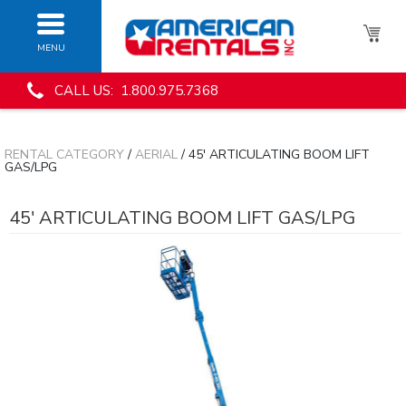
MENU
CALL US: 1.800.975.7368
RENTAL CATEGORY
/
AERIAL
/ 45' ARTICULATING BOOM LIFT
GAS/LPG
45' ARTICULATING BOOM LIFT GAS/LPG