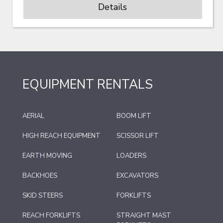
Details
EQUIPMENT RENTALS
AERIAL
BOOM LIFT
HIGH REACH EQUIPMENT
SCISSOR LIFT
EARTH MOVING
LOADERS
BACKHOES
EXCAVATORS
SKID STEERS
FORKLIFTS
REACH FORKLIFTS
STRAIGHT MAST