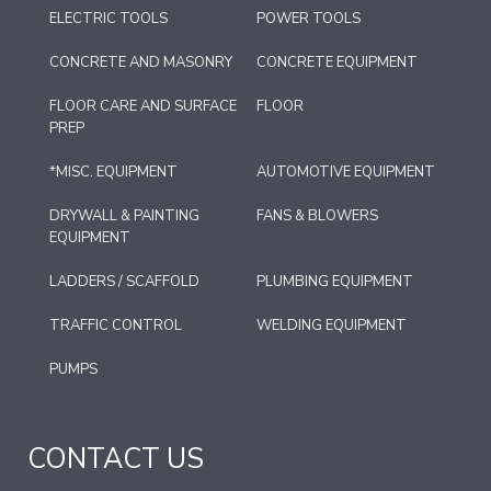
ELECTRIC TOOLS
POWER TOOLS
CONCRETE AND MASONRY
CONCRETE EQUIPMENT
FLOOR CARE AND SURFACE
FLOOR
PREP
*MISC. EQUIPMENT
AUTOMOTIVE EQUIPMENT
DRYWALL & PAINTING
FANS & BLOWERS
EQUIPMENT
LADDERS / SCAFFOLD
PLUMBING EQUIPMENT
TRAFFIC CONTROL
WELDING EQUIPMENT
PUMPS
CONTACT US