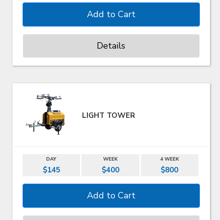
Details
LIGHT TOWER
DAY
WEEK
4 WEEK
$145
$400
$800