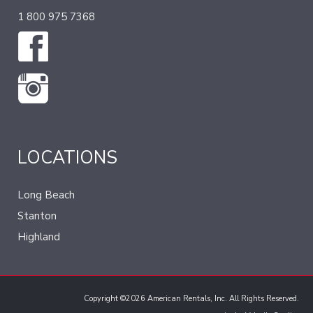
1 800 975 7368
LOCATIONS
Long Beach
Stanton
Highland
Copyright ©2026 American Rentals, Inc. All Rights Reserved.