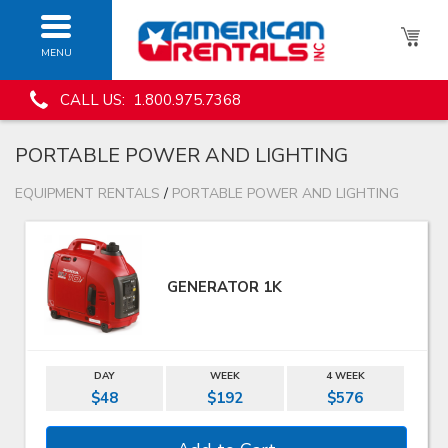
MENU
CALL US: 1.800.975.7368
PORTABLE POWER AND LIGHTING
EQUIPMENT RENTALS
/
PORTABLE POWER AND LIGHTING
GENERATOR 1K
DAY
WEEK
4 WEEK
$48
$192
$576