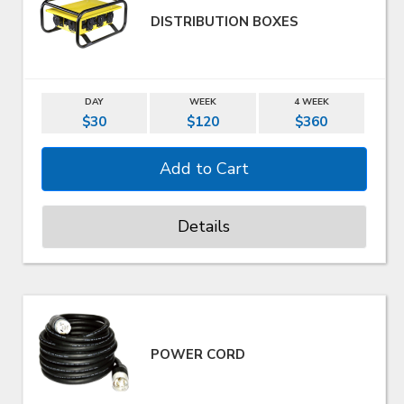
DISTRIBUTION BOXES
DAY
WEEK
4 WEEK
$30
$120
$360
Details
POWER CORD