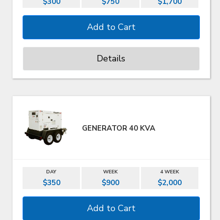
$300
$750
$1,700
Details
GENERATOR 40 KVA
DAY
WEEK
4 WEEK
$350
$900
$2,000