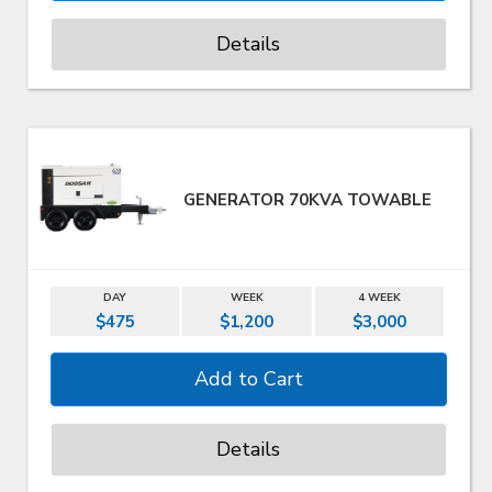
Details
GENERATOR 70KVA TOWABLE
DAY
WEEK
4 WEEK
$475
$1,200
$3,000
Details