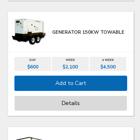
GENERATOR 150KW TOWABLE
DAY
WEEK
4 WEEK
$600
$2,100
$4,500
Details