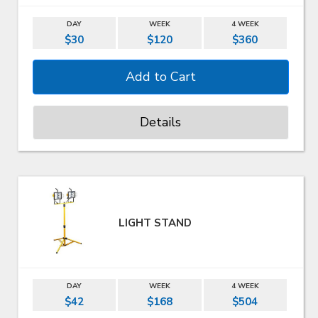
DAY
WEEK
4 WEEK
$30
$120
$360
Details
LIGHT STAND
DAY
WEEK
4 WEEK
$42
$168
$504