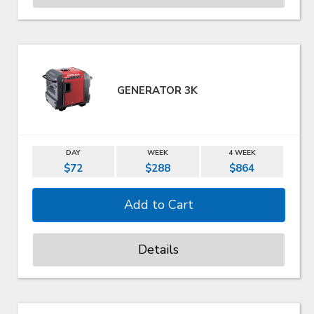
GENERATOR 3K
DAY
WEEK
4 WEEK
$72
$288
$864
Details