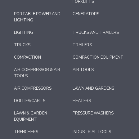
FORKLIFTS
PORTABLE POWER AND
GENERATORS
LIGHTING
LIGHTING
TRUCKS AND TRAILERS
TRUCKS
TRAILERS
COMPACTION
COMPACTION EQUIPMENT
AIR COMPRESSOR & AIR
AIR TOOLS
TOOLS
AIR COMPRESSORS
LAWN AND GARDENS
DOLLIES/CARTS
HEATERS
LAWN & GARDEN
PRESSURE WASHERS
EQUIPMENT
TRENCHERS
INDUSTRIAL TOOLS