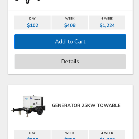
DAY
WEEK
4 WEEK
$102
$408
$1,224
Details
GENERATOR 25KW TOWABLE
DAY
WEEK
4 WEEK