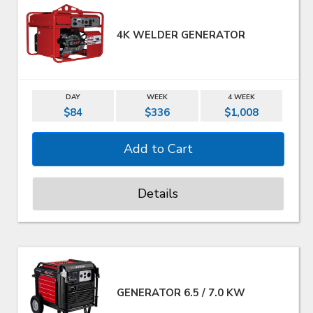
4K WELDER GENERATOR
DAY
WEEK
4 WEEK
$84
$336
$1,008
Details
GENERATOR 6.5 / 7.0 KW