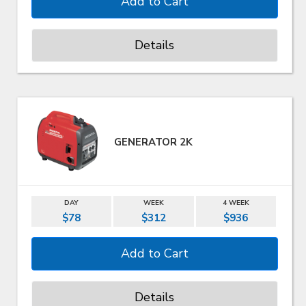
Details
GENERATOR 2K
DAY
WEEK
4 WEEK
$78
$312
$936
Details